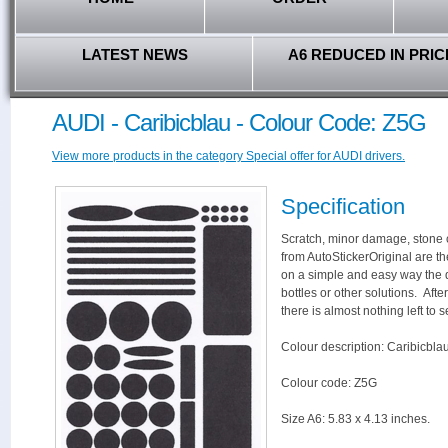
LATEST NEWS
A6 REDUCED IN PRIC
AUDI - Caribicblau - Colour Code: Z5G
View more products in the category Special offer for AUDI drivers.
Specification
Scratch, minor damage, stone c
from AutoStickerOriginal are th
on a simple and easy way the 
bottles or other solutions. Aft
there is almost nothing left to s
Colour description: Caribicbla
Colour code: Z5G
Size A6: 5.83 x 4.13 inches.