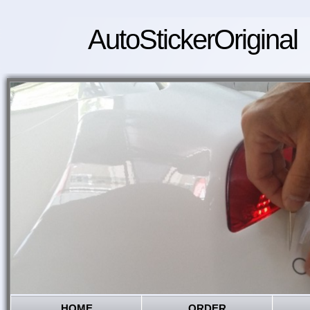
AutoStickerOriginal
HOME
ORDER