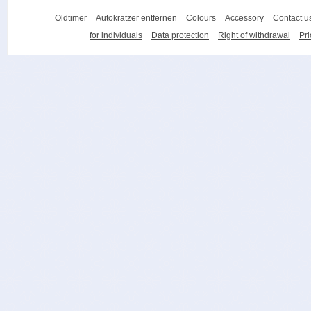
Oldtimer
Autokratzer entfernen
Colours
Accessory
Contact u
for individuals
Data protection
Right of withdrawal
Pri