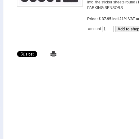
Info: the sticker sheets round (
PARKING SENSORS.
Price: € 37.95 incl 21% VAT
amount