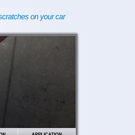
scratches on your car
ON
APPLICATION