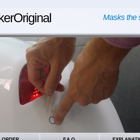
kerOriginal
Masks the 
ORDER
F.A.Q.
EXPLANATI