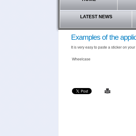
LATEST NEWS
Examples of the applic
It is very easy to paste a sticker on y
Wheelcase