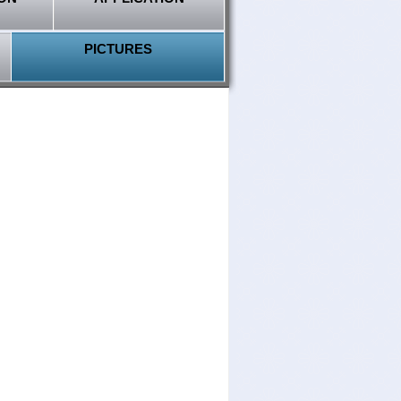
PICTURES
Select language
Vehicle brands
Payments
AutoStickerOriginal supports
following payment methods,