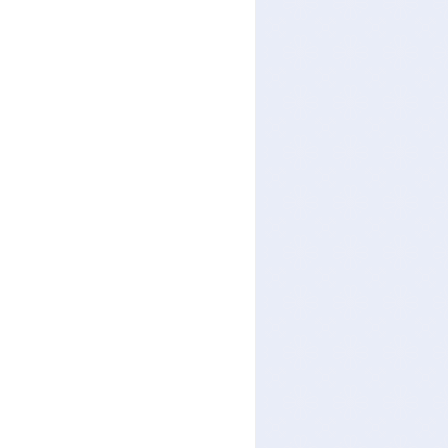
others: