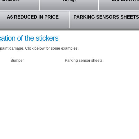
A6 REDUCED IN PRICE
PARKING SENSORS SHEETS
ation of the stickers
our paint damage. Click below for some examples.
Bumper
Parking sensor sheets