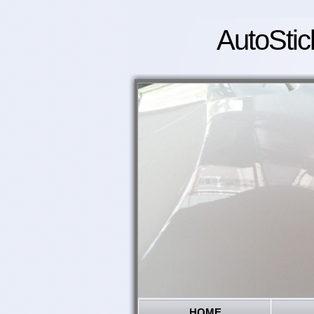
AutoStic
HOME