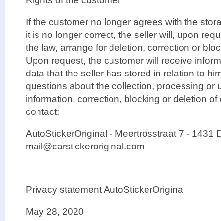
Rights of the customer
If the customer no longer agrees with the stora
it is no longer correct, the seller will, upon re
the law, arrange for deletion, correction or blo
Upon request, the customer will receive inform
data that the seller has stored in relation to hi
questions about the collection, processing or u
information, correction, blocking or deletion o
contact:
AutoStickerOriginal - Meertrosstraat 7 - 1431 
mail@carstickeroriginal.com
Privacy statement AutoStickerOriginal
May 28, 2020