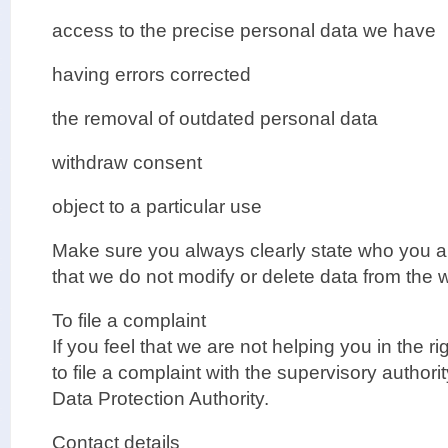
access to the precise personal data we have
having errors corrected
the removal of outdated personal data
withdraw consent
object to a particular use
Make sure you always clearly state who you a
that we do not modify or delete data from the
To file a complaint
If you feel that we are not helping you in the r
to file a complaint with the supervisory authorit
Data Protection Authority.
Contact details