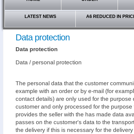
LATEST NEWS
A6 REDUCED IN PRIC
Data protection
Data protection
Data / personal protection
The personal data that the customer communica
example with an order or by e-mail (for examp
contact details) are only used for the purpose
customer and only processed for the purpose 
provides the seller with the has made data avai
passes on the customer's data to the transpor
the delivery if this is necessary for the deliver