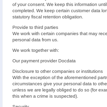
of your consent. We keep this information unti
completed. We keep certain customer data lon
statutory fiscal retention obligation.
Provide to third parties
We work with certain companies that may rec
personal data from us.
We work together with:
Our payment provider Docdata
Disclosure to other companies or institutions
With the exception of the aforementioned partn
circumstances give your personal data to other
unless we are legally obliged to do so (for exa
this when a crime is suspected).
Security