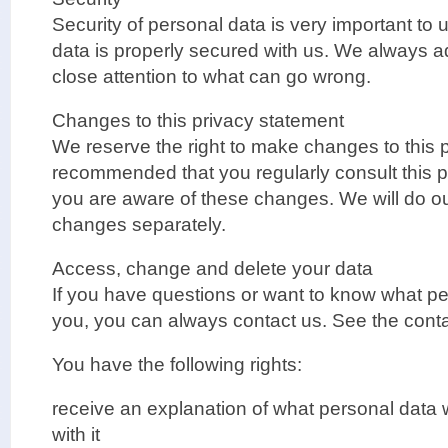
Security of personal data is very important to
data is properly secured with us. We always a
close attention to what can go wrong.
Changes to this privacy statement
We reserve the right to make changes to this pr
recommended that you regularly consult this p
you are aware of these changes. We will do o
changes separately.
Access, change and delete your data
If you have questions or want to know what p
you, you can always contact us. See the conta
You have the following rights:
receive an explanation of what personal dat
with it