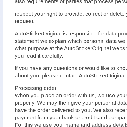
also requirements of parties that process pers
respect your right to provide, correct or delete
request.
AutoStickerOriginal is responsible for data pro
statement we explain which personal data we 
what purpose at the AutoStickerOriginal web
you read it carefully.
If you have any questions or would like to kn
about you, please contact AutoStickerOriginal.
Processing order
When you place an order with us, we use your 
properly. We may then give your personal data 
have the order delivered to you. We also rece
payment from your bank or credit card compa
For this we use your name and address details