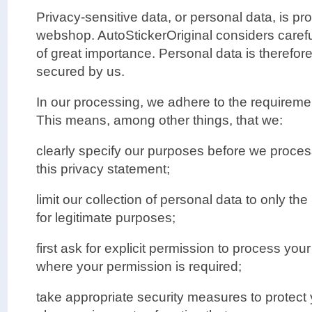
Privacy-sensitive data, or personal data, is p
webshop. AutoStickerOriginal considers carefu
of great importance. Personal data is therefor
secured by us.
In our processing, we adhere to the requirement
This means, among other things, that we:
clearly specify our purposes before we proces
this privacy statement;
limit our collection of personal data to only t
for legitimate purposes;
first ask for explicit permission to process you
where your permission is required;
take appropriate security measures to protect