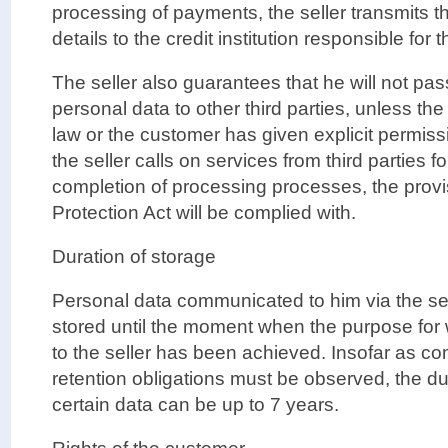
processing of payments, the seller transmits 
details to the credit institution responsible for
The seller also guarantees that he will not pa
personal data to other third parties, unless the 
law or the customer has given explicit permiss
the seller calls on services from third parties 
completion of processing processes, the provi
Protection Act will be complied with.
Duration of storage
Personal data communicated to him via the sell
stored until the moment when the purpose for
to the seller has been achieved. Insofar as c
retention obligations must be observed, the dur
certain data can be up to 7 years.