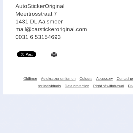
AutoStickerOriginal
Meertrosstraat 7
1431 DL Aalsmeer
mail@carstickeroriginal.com
0031 6 53154693
Oldtimer
Autokratzer entfernen
Colours
Accessory
Contact u
for individuals
Data protection
Right of withdrawal
Pri