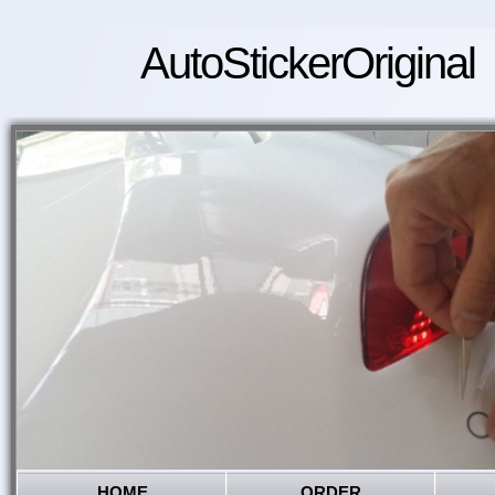
AutoStickerOriginal
HOME
ORDER