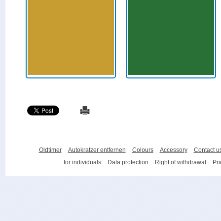
Oldtimer
Autokratzer entfernen
Colours
Accessory
Contact u
for individuals
Data protection
Right of withdrawal
Pri