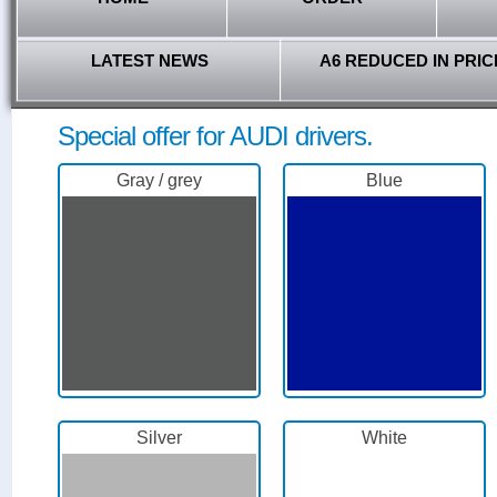
LATEST NEWS
A6 REDUCED IN PRIC
Special offer for AUDI drivers.
Gray / grey
Blue
Silver
White