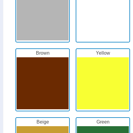
Brown
Yellow
Beige
Green