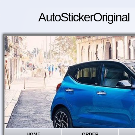
AutoStickerOriginal
HOME
ORDER