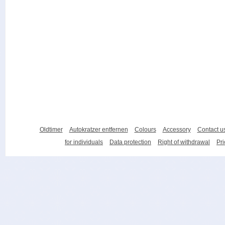
Oldtimer
Autokratzer entfernen
Colours
Accessory
Contact u
for individuals
Data protection
Right of withdrawal
Pri