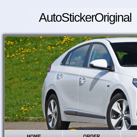
AutoStickerOriginal
HOME
ORDER