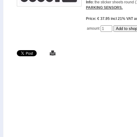
Info:
the sticker sheets round (
PARKING SENSORS.
Price: € 37.95 incl 21% VAT
amount