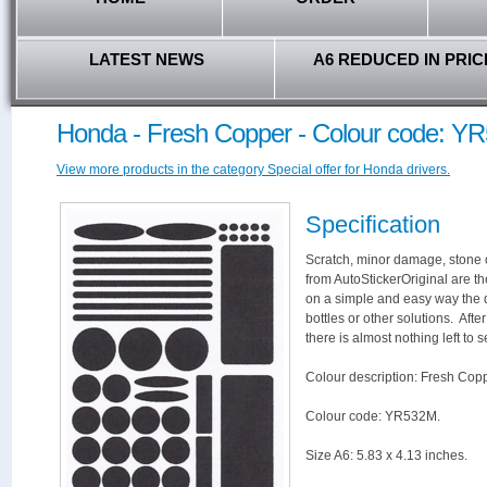
LATEST NEWS
A6 REDUCED IN PRIC
Honda - Fresh Copper - Colour code: Y
View more products in the category Special offer for Honda drivers.
Specification
Scratch, minor damage, stone c
from AutoStickerOriginal are th
on a simple and easy way the 
bottles or other solutions. Aft
there is almost nothing left to s
Colour description: Fresh Copp
Colour code: YR532M.
Size A6: 5.83 x 4.13 inches.