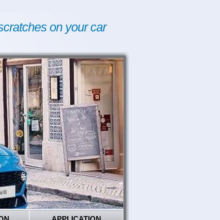
scratches on your car
ON
APPLICATION