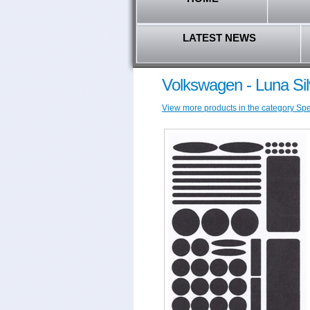
LATEST NEWS
Volkswagen - Luna Sil
View more products in the category Spec