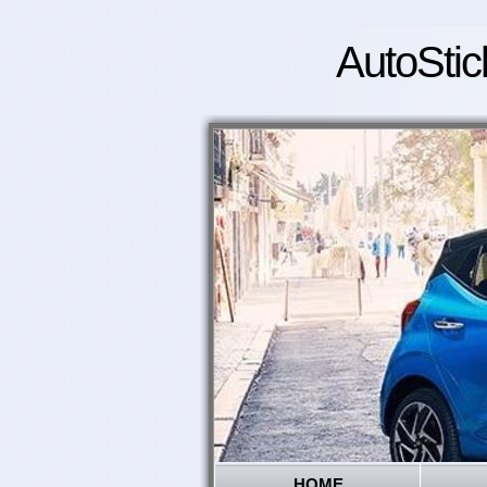
AutoStic
HOME