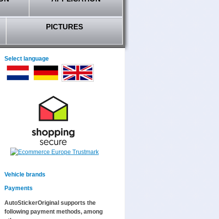
PICTURES
Select language
Vehicle brands
Payments
AutoStickerOriginal supports the
following payment methods, among