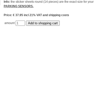
Info:
the sticker sheets round (14 pieces) are the exact size for your
PARKING SENSORS.
Price: € 37.95 incl 21% VAT and shipping costs
amount