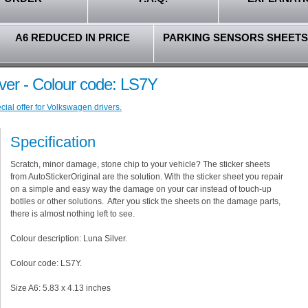
A6 REDUCED IN PRICE
PARKING SENSORS SHEETS
ver - Colour code: LS7Y
ial offer for Volkswagen drivers.
Specification
Scratch, minor damage, stone chip to your vehicle? The sticker sheets
from AutoStickerOriginal are the solution. With the sticker sheet you repair
on a simple and easy way the damage on your car instead of touch-up
botlles or other solutions. After you stick the sheets on the damage parts,
there is almost nothing left to see.
Colour description: Luna Silver.
Colour code: LS7Y.
Size A6: 5.83 x 4.13 inches