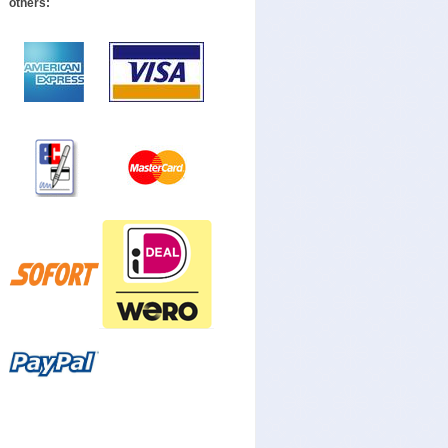
others: