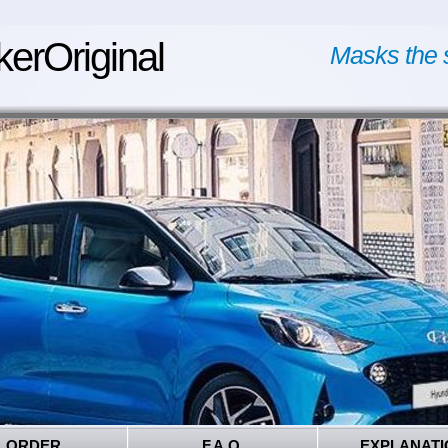
kerOriginal
Masks the 
ORDER
F.A.Q.
EXPLANATI