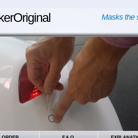
kerOriginal
Masks the 
ORDER
F.A.Q.
EXPLANATI