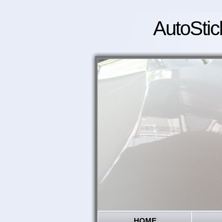
AutoStic
HOME