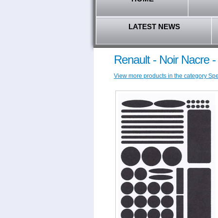
LATEST NEWS
Renault - Noir Nacre 
View more products in the category Speci