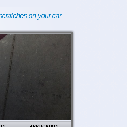
scratches on your car
ON
APPLICATION