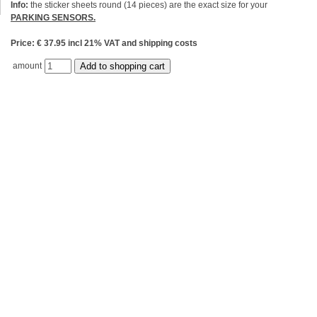
Info:
the sticker sheets round (14 pieces) are the exact size for your
PARKING SENSORS.
Price: € 37.95 incl 21% VAT and shipping costs
amount