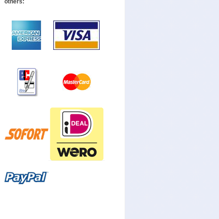
others: