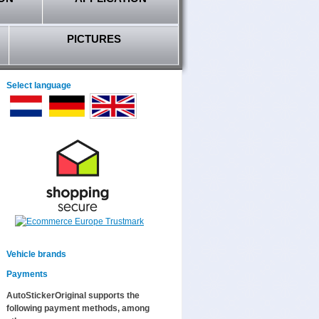
PICTURES
Select language
Vehicle brands
Payments
AutoStickerOriginal supports the
following payment methods, among