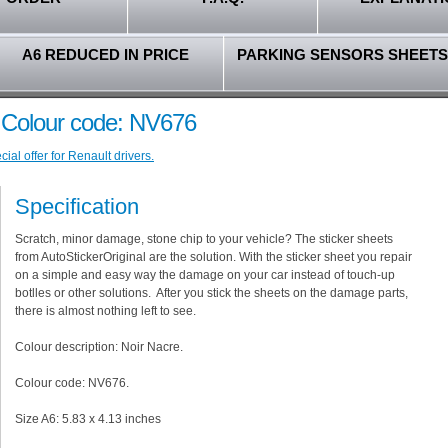
A6 REDUCED IN PRICE
PARKING SENSORS SHEETS
- Colour code: NV676
al offer for Renault drivers.
Specification
Scratch, minor damage, stone chip to your vehicle? The sticker sheets
from AutoStickerOriginal are the solution. With the sticker sheet you repair
on a simple and easy way the damage on your car instead of touch-up
botlles or other solutions. After you stick the sheets on the damage parts,
there is almost nothing left to see.
Colour description: Noir Nacre.
Colour code: NV676.
Size A6: 5.83 x 4.13 inches