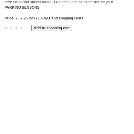
Info:
the sticker sheets round (14 pieces) are the exact size for your
PARKING SENSORS.
Price: € 37.95 incl 21% VAT and shipping costs
amount