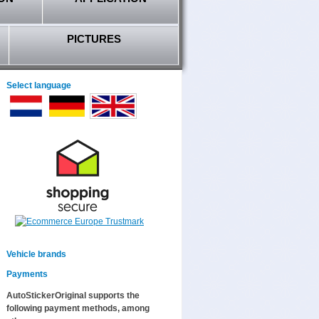
PICTURES
Select language
Vehicle brands
Payments
AutoStickerOriginal supports the
following payment methods, among