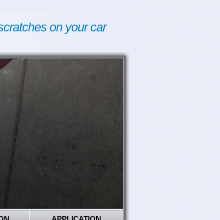
scratches on your car
ON
APPLICATION