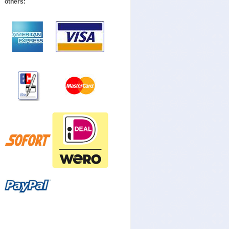
others: