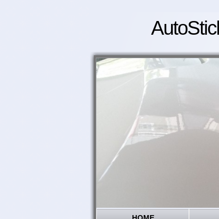
AutoStic
HOME