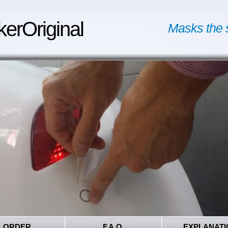
kerOriginal
Masks the 
ORDER
F.A.Q.
EXPLANATI