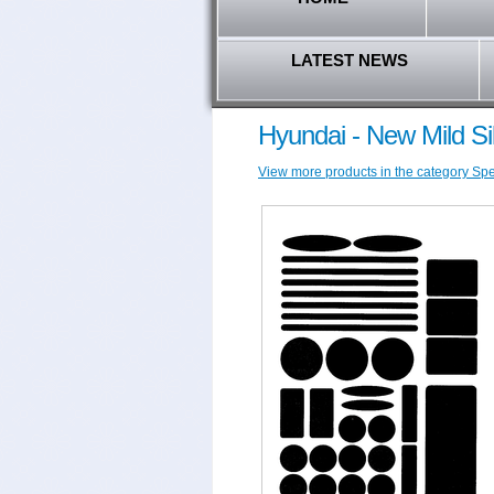
LATEST NEWS
Hyundai - New Mild Si
View more products in the category Spec