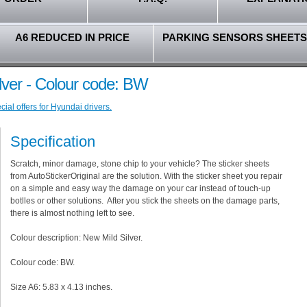
A6 REDUCED IN PRICE
PARKING SENSORS SHEETS
lver - Colour code: BW
ial offers for Hyundai drivers.
Specification
Scratch, minor damage, stone chip to your vehicle? The sticker sheets
from AutoStickerOriginal are the solution. With the sticker sheet you repair
on a simple and easy way the damage on your car instead of touch-up
botlles or other solutions. After you stick the sheets on the damage parts,
there is almost nothing left to see.
Colour description: New Mild Silver.
Colour code: BW.
Size A6: 5.83 x 4.13 inches.