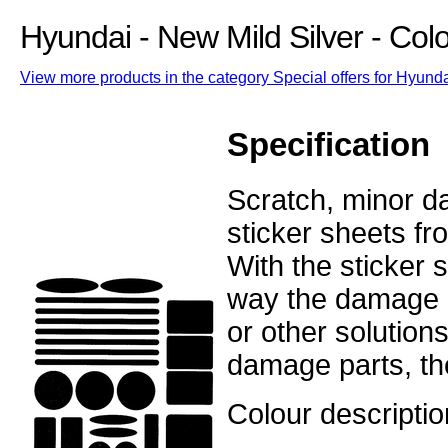
Hyundai - New Mild Silver - Co
View more products in the category Special offers for Hyunda
Specification
Scratch, minor d
sticker sheets fr
With the sticker 
way the damage o
or other solution
damage parts, the
Colour descriptio