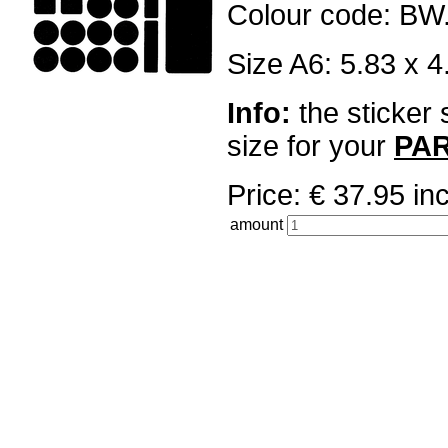
Colour code: BW
Size A6: 5.83 x 4
Info:
the sticker 
size for your
PA
Price: € 37.95 
amount