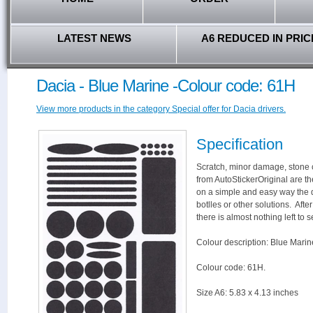
LATEST NEWS
A6 REDUCED IN PRIC
Dacia - Blue Marine -Colour code: 61H
View more products in the category Special offer for Dacia drivers.
Specification
Scratch, minor damage, stone c
from AutoStickerOriginal are th
on a simple and easy way the 
botlles or other solutions. Aft
there is almost nothing left to s
Colour description: Blue Marin
Colour code: 61H.
Size A6: 5.83 x 4.13 inches