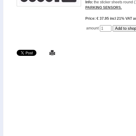
Info:
the sticker sheets round (
PARKING SENSORS.
Price: € 37.95 incl 21% VAT
amount