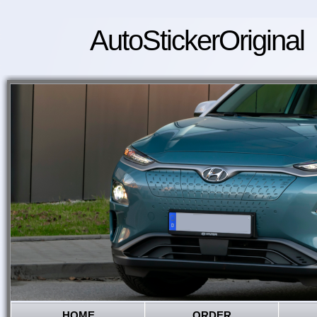
AutoStickerOriginal
HOME
ORDER