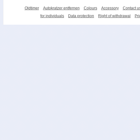
Oldtimer
Autokratzer entfernen
Colours
Accessory
Contact u
for individuals
Data protection
Right of withdrawal
Pri