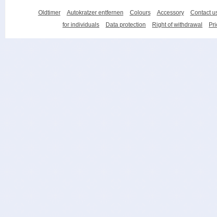
Oldtimer
Autokratzer entfernen
Colours
Accessory
Contact u
for individuals
Data protection
Right of withdrawal
Pri