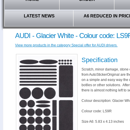
LATEST NEWS
A6 REDUCED IN PRIC
AUDI - Glacier White - Colour code: LS9
View more products in the category Special offer for AUDI drivers.
Specification
Scratch, minor damage, stone c
from AutoStickerOriginal are th
on a simple and easy way the 
botlles or other solutions. Aft
there is almost nothing left to s
Colour description: Glacier Whi
Colour code: LS9R
Size A6: 5.83 x 4.13 inches