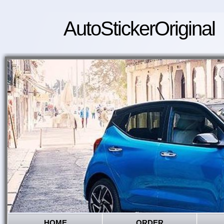
AutoStickerOriginal
HOME
ORDER