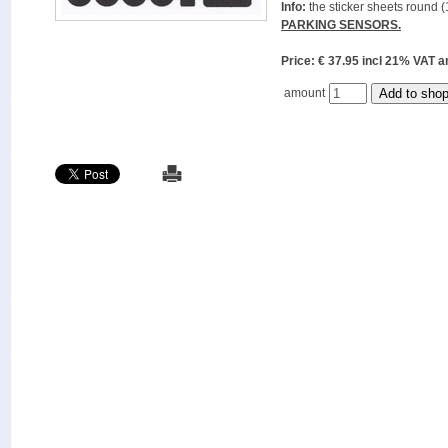
Info:
the sticker sheets round (
PARKING SENSORS.
Price: € 37.95 incl 21% VAT
amount