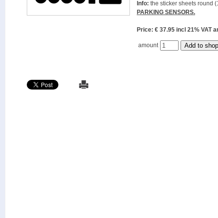
Info:
the sticker sheets round (
PARKING SENSORS.
Price: € 37.95 incl 21% VAT
amount