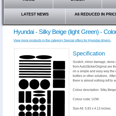
LATEST NEWS
A6 REDUCED IN PRIC
Hyundai - Silky Beige (light Green) - Co
View more products in the category Special offers for Hyundai drivers.
Specification
Scratch, minor damage, stone c
from AutoStickerOriginal are th
on a simple and easy way the 
botlles or other solutions. Aft
there is almost nothing left to s
Colour description: Silky Beige
Colour code: U2W.
Size A6: 5.83 x 4.13 inches.