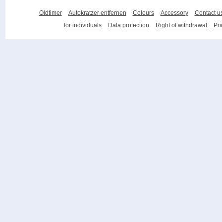
Oldtimer
Autokratzer entfernen
Colours
Accessory
Contact u
for individuals
Data protection
Right of withdrawal
Pri