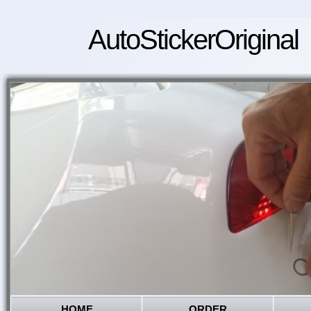
AutoStickerOriginal
HOME
ORDER