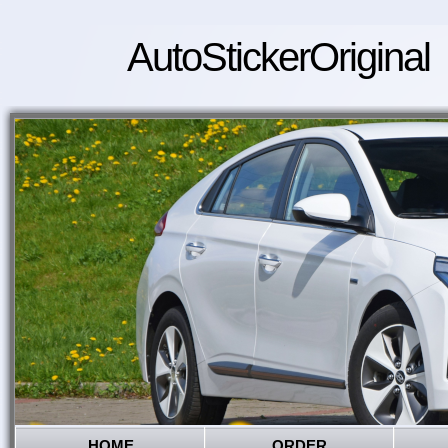
AutoStickerOriginal
HOME
ORDER