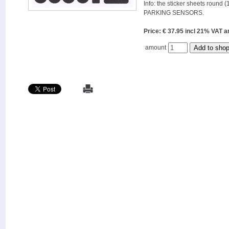
Info: the sticker sheets round (
PARKING SENSORS.
Price: € 37.95 incl 21% VAT
amount