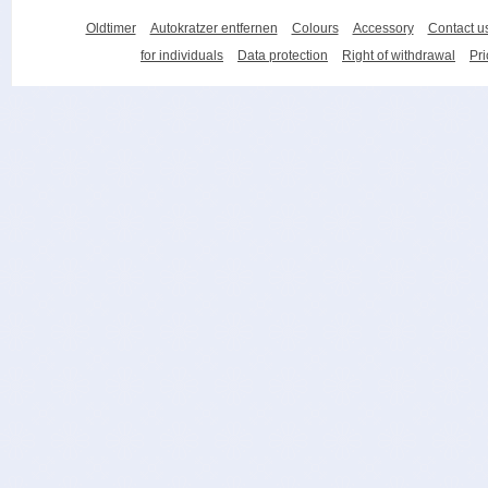
Oldtimer
Autokratzer entfernen
Colours
Accessory
Contact u
for individuals
Data protection
Right of withdrawal
Pri