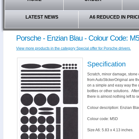
LATEST NEWS
A6 REDUCED IN PRIC
Porsche - Enzian Blau - Colour Code: M
View more products in the category Special offer for Porsche drivers.
Specification
Scratch, minor damage, stone c
from AutoStickerOriginal are th
on a simple and easy way the 
bottles or other solutions. Aft
there is almost nothing left to s
Colour description: Enzian Bla
Colour code: M5D
Size A6: 5.83 x 4.13 inches.