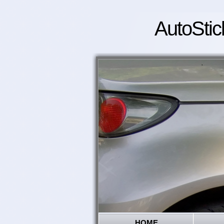
AutoStic
HOME