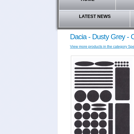
LATEST NEWS
Dacia - Dusty Grey -
View more products in the category Speci