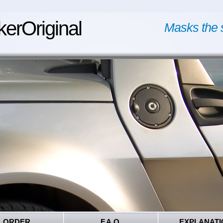
kerOriginal
Masks the 
ORDER
F.A.Q.
EXPLANATI