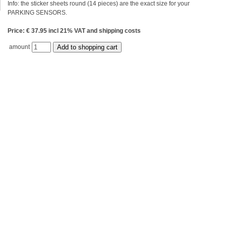
Info: the sticker sheets round (14 pieces) are the exact size for your
PARKING SENSORS.
Price: € 37.95 incl 21% VAT and shipping costs
amount