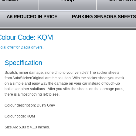
A6 REDUCED IN PRICE
PARKING SENSORS SHEETS
 Colour Code: KQM
al offer for Dacia drivers.
Specification
Scratch, minor damage, stone chip to your vehicle? The sticker sheets
from AutoStickerOriginal are the solution. With the sticker sheet you mask
on a simple and easy way the damage on your car instead of touch-up
bottles or other solutions. After you stick the sheets on the damage parts,
there is almost nothing left to see.
Colour description: Dusty Grey
Colour code: KQM
Size A6: 5.83 x 4.13 inches.