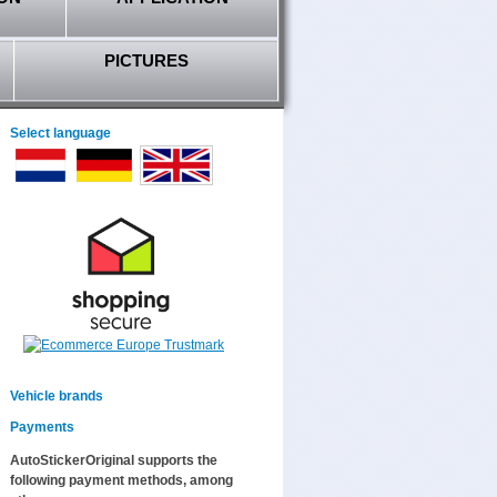
PICTURES
Select language
Vehicle brands
Payments
AutoStickerOriginal supports the
following payment methods, among