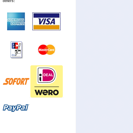
others: