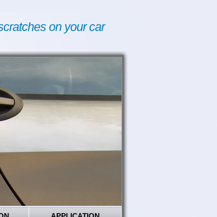
scratches on your car
ON
APPLICATION