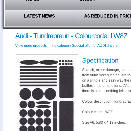
LATEST NEWS
A6 REDUCED IN PRIC
Audi - Tundrabraun - Colourcode: LW8Z
View more products in the category Special offer for AUDI drivers.
Specification
Scratch, minor damage, stone c
from AutoStickerOriginal are th
on a simple and easy way the 
bottles or other solutions. Aft
there is almost nothing left to s
Colour description: Tundrabra
Colour code: LW8Z.
Size A6: 5.83 x 4.13 inches.