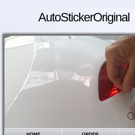
AutoStickerOriginal
HOME
ORDER