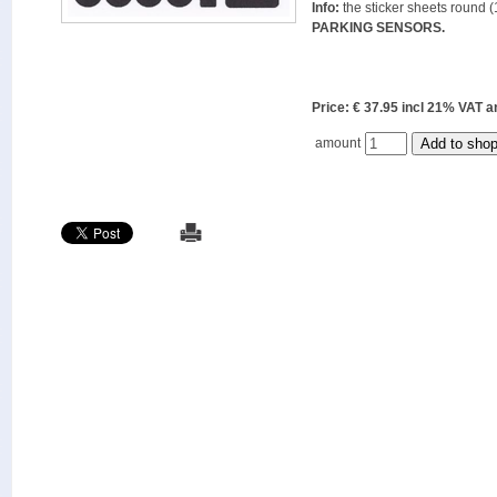
Info:
the sticker sheets round (
PARKING SENSORS.
Price: € 37.95 incl 21% VAT
amount