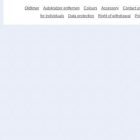
Oldtimer
Autokratzer entfernen
Colours
Accessory
Contact u
for individuals
Data protection
Right of withdrawal
Pri