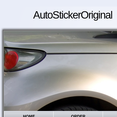
AutoStickerOriginal
HOME
ORDER