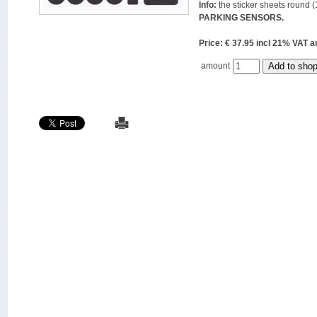
Info:
the sticker sheets round (
PARKING SENSORS.
Price: € 37.95 incl 21% VAT
amount