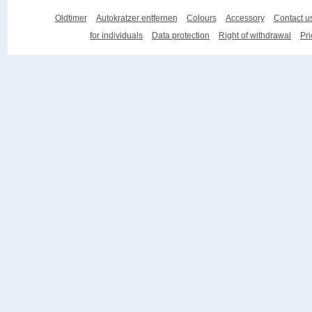
Oldtimer
Autokratzer entfernen
Colours
Accessory
Contact u
for individuals
Data protection
Right of withdrawal
Pri