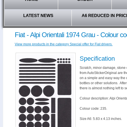
LATEST NEWS
A6 REDUCED IN PRIC
Fiat - Alpi Orientali 1974 Grau - Colour c
View more products in the category Special offer for Fiat drivers.
Specification
Scratch, minor damage, stone c
from AutoStickerOriginal are th
on a simple and easy way the 
bottles or other solutions. Aft
there is almost nothing left to s
Colour description: Alpi Orient
Colour code: 235.
Size A6: 5.83 x 4.13 inches.