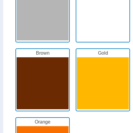
Brown
Gold
Orange