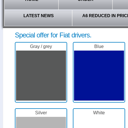
LATEST NEWS
A6 REDUCED IN PRIC
Special offer for Fiat drivers.
Gray / grey
Blue
Silver
White