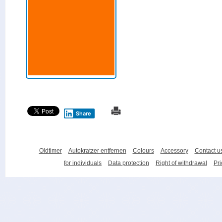
Share
Oldtimer
Autokratzer entfernen
Colours
Accessory
Contact u
for individuals
Data protection
Right of withdrawal
Pri