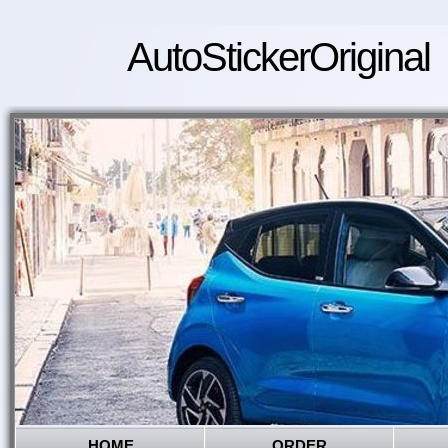
AutoStickerOriginal
HOME
ORDER