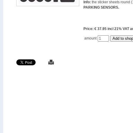
Info:
the sticker sheets round (
PARKING SENSORS.
Price: € 37.95 incl 21% VAT
amount