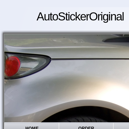
AutoStickerOriginal
HOME
ORDER