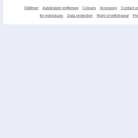
Oldtimer
Autokratzer entfernen
Colours
Accessory
Contact u
for individuals
Data protection
Right of withdrawal
Pri