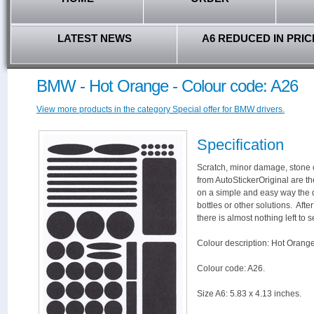
LATEST NEWS
A6 REDUCED IN PRIC
BMW - Hot Orange - Colour code: A26
View more products in the category Special offer for BMW drivers.
Specification
Scratch, minor damage, stone c
from AutoStickerOriginal are th
on a simple and easy way the 
bottles or other solutions. Aft
there is almost nothing left to s
Colour description: Hot Orange
Colour code: A26.
Size A6: 5.83 x 4.13 inches.