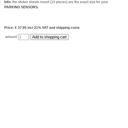
Info:
the sticker sheets round (14 pieces) are the exact size for your
PARKING SENSORS.
Price: € 37.95 incl 21% VAT and shipping costs
amount