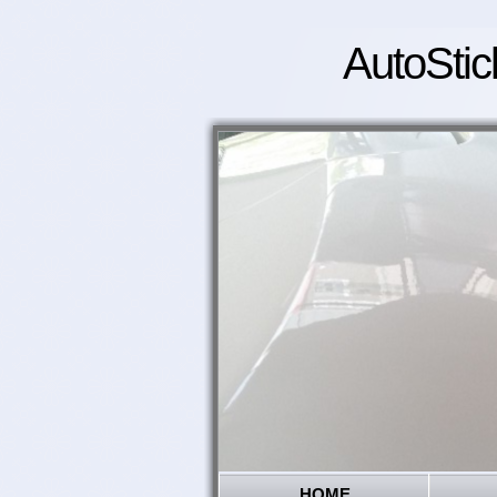
AutoStic
HOME