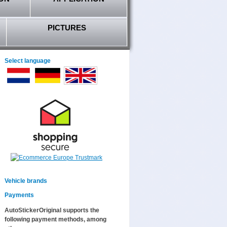
PICTURES
Select language
Vehicle brands
Payments
AutoStickerOriginal supports the
following payment methods, among