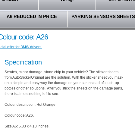
A6 REDUCED IN PRICE
PARKING SENSORS SHEETS
olour code: A26
ial offer for BMW drivers.
Specification
Scratch, minor damage, stone chip to your vehicle? The sticker sheets
from AutoStickerOriginal are the solution. With the sticker sheet you mask
on a simple and easy way the damage on your car instead of touch-up
bottles or other solutions. After you stick the sheets on the damage parts,
there is almost nothing left to see.
Colour description: Hot Orange.
Colour code: A26.
Size A6: 5.83 x 4.13 inches.