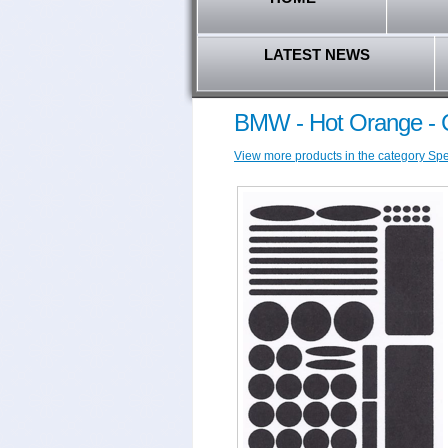
LATEST NEWS
BMW - Hot Orange - C
View more products in the category Spec