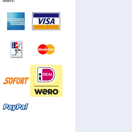
others: