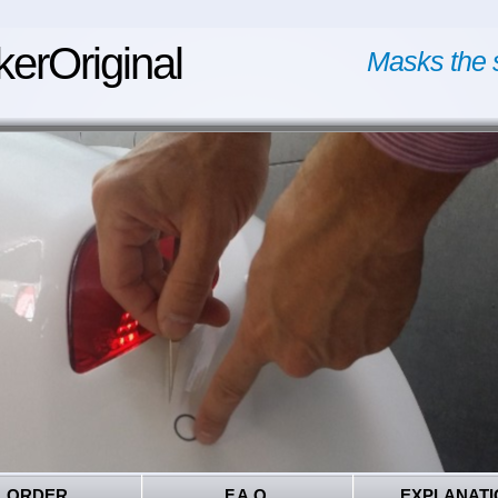
kerOriginal
Masks the 
ORDER
F.A.Q.
EXPLANATI