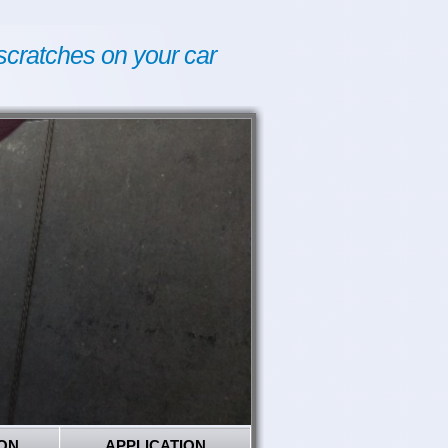
scratches on your car
ON
APPLICATION