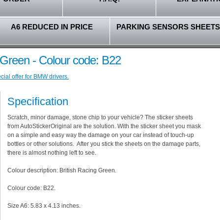
A6 REDUCED IN PRICE
PARKING SENSORS SHEETS
 Green - Colour code: B22
ial offer for BMW drivers.
Specification
Scratch, minor damage, stone chip to your vehicle? The sticker sheets
from AutoStickerOriginal are the solution. With the sticker sheet you mask
on a simple and easy way the damage on your car instead of touch-up
bottles or other solutions. After you stick the sheets on the damage parts,
there is almost nothing left to see.
Colour description: British Racing Green.
Colour code: B22.
Size A6: 5.83 x 4.13 inches.