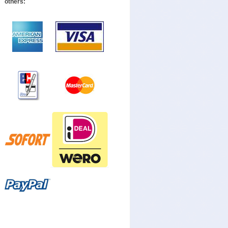
others: