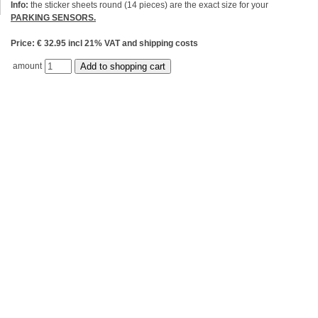
Info:
the sticker sheets round (14 pieces) are the exact size for your
PARKING SENSORS.
Price: € 32.95 incl 21% VAT and shipping costs
amount