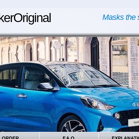
kerOriginal
Masks the 
ORDER
F.A.Q.
EXPLANATI