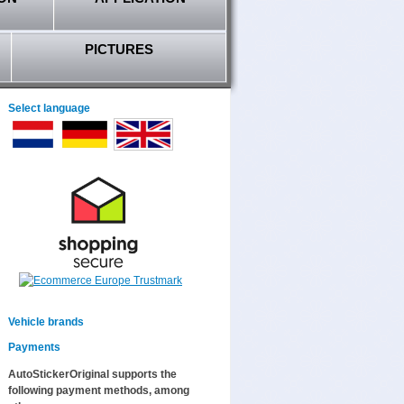
PICTURES
Select language
Vehicle brands
Payments
AutoStickerOriginal supports the
following payment methods, among