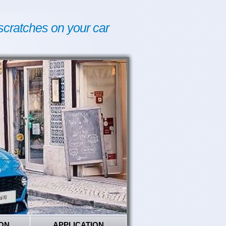
scratches on your car
ON
APPLICATION