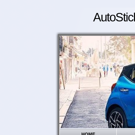
AutoStic
HOME