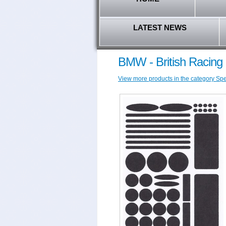
LATEST NEWS
BMW - British Racing
View more products in the category Spec