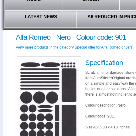
LATEST NEWS
A6 REDUCED IN PRIC
Alfa Romeo - Nero - Colour code: 901
View more products in the category Special offer for Alfa Romeo drivers.
Specification
Scratch, minor damage, stone c
from AutoStickerOriginal are th
on a simple and easy way the 
bottles or other solutions. Aft
there is almost nothing left to s
Colour description: Nero.
Colour code: 901.
Size A6: 5.83 x 4.13 inches.