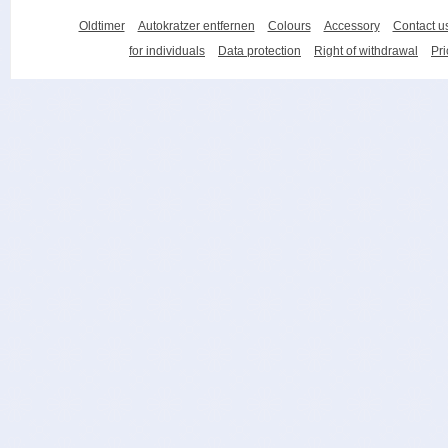
Oldtimer
Autokratzer entfernen
Colours
Accessory
Contact u
for individuals
Data protection
Right of withdrawal
Pri