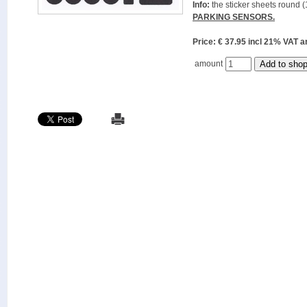
Info:
the sticker sheets round (
PARKING SENSORS.
Price: € 37.95 incl 21% VAT
amount