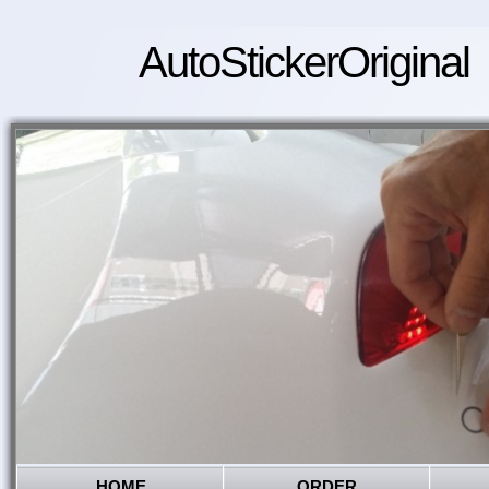
AutoStickerOriginal
HOME
ORDER