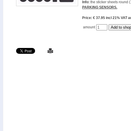
Info:
the sticker sheets round (
PARKING SENSORS.
Price: € 37.95 incl 21% VAT
amount