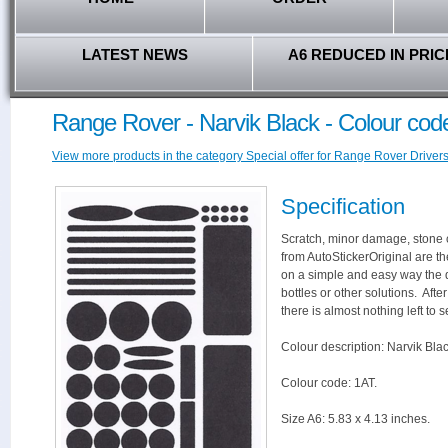
LATEST NEWS
A6 REDUCED IN PRIC
Range Rover - Narvik Black - Colour cod
View more products in the category Special offer for Range Rover Drivers
Specification
Scratch, minor damage, stone c
from AutoStickerOriginal are th
on a simple and easy way the 
bottles or other solutions. Aft
there is almost nothing left to s
Colour description: Narvik Blac
Colour code: 1AT.
Size A6: 5.83 x 4.13 inches.