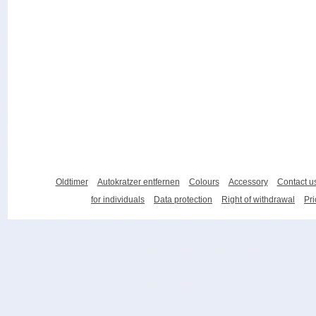
Oldtimer
Autokratzer entfernen
Colours
Accessory
Contact u
for individuals
Data protection
Right of withdrawal
Pri