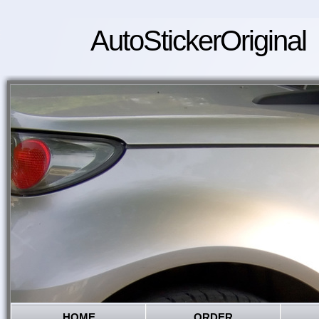
AutoStickerOriginal
HOME
ORDER