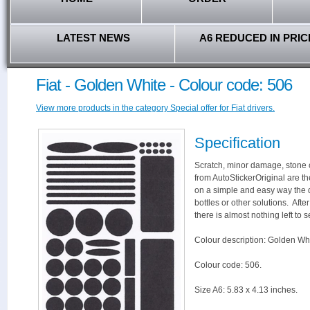
LATEST NEWS
A6 REDUCED IN PRIC
Fiat - Golden White - Colour code: 506
View more products in the category Special offer for Fiat drivers.
Specification
Scratch, minor damage, stone c
from AutoStickerOriginal are th
on a simple and easy way the 
bottles or other solutions. Aft
there is almost nothing left to s
Colour description: Golden Whi
Colour code: 506.
Size A6: 5.83 x 4.13 inches.