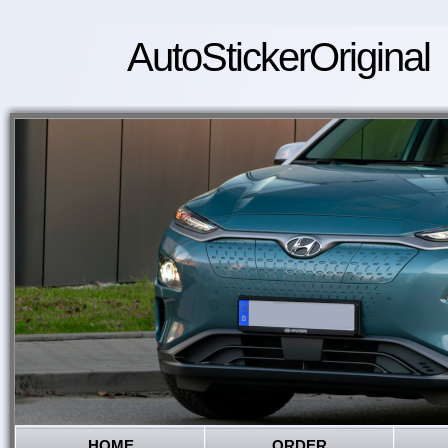
AutoStickerOriginal
HOME
ORDER