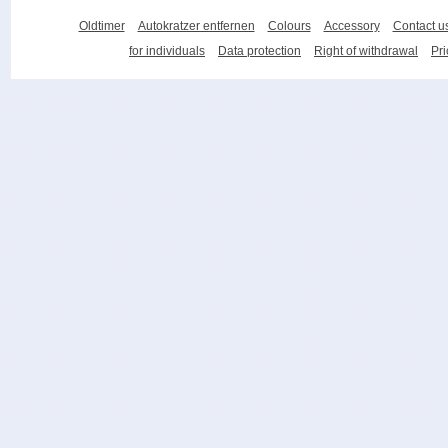
Oldtimer
Autokratzer entfernen
Colours
Accessory
Contact u
for individuals
Data protection
Right of withdrawal
Pri