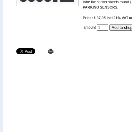
Info:
the sticker sheets round (
PARKING SENSORS.
Price: € 37.95 incl 21% VAT
amount