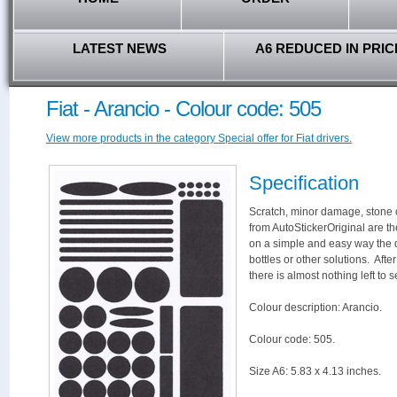
LATEST NEWS
A6 REDUCED IN PRIC
Fiat - Arancio - Colour code: 505
View more products in the category Special offer for Fiat drivers.
Specification
Scratch, minor damage, stone c
from AutoStickerOriginal are th
on a simple and easy way the 
bottles or other solutions. Aft
there is almost nothing left to s
Colour description: Arancio.
Colour code: 505.
Size A6: 5.83 x 4.13 inches.