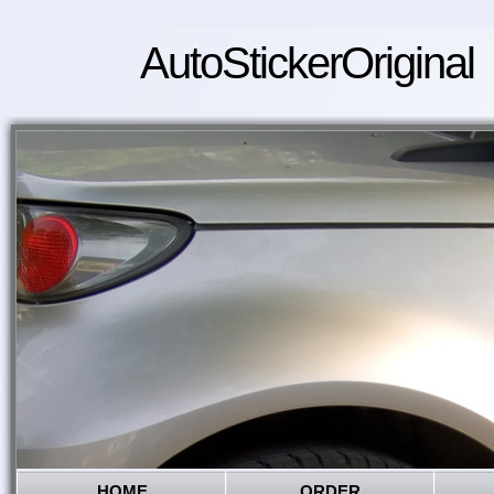
AutoStickerOriginal
HOME
ORDER