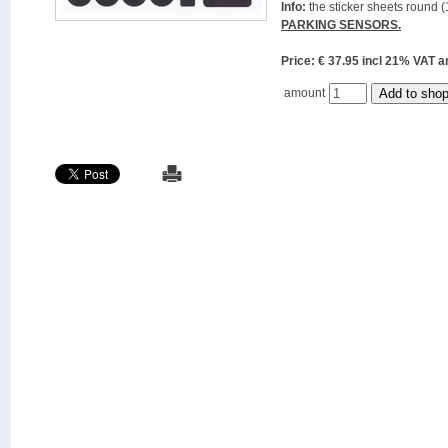
Info:
the sticker sheets round (
PARKING SENSORS.
Price: € 37.95 incl 21% VAT
amount