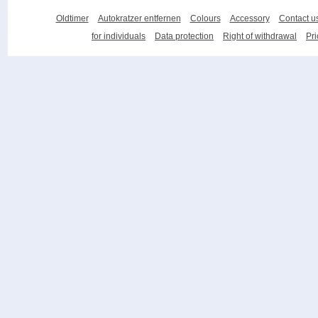
Oldtimer
Autokratzer entfernen
Colours
Accessory
Contact u
for individuals
Data protection
Right of withdrawal
Pri