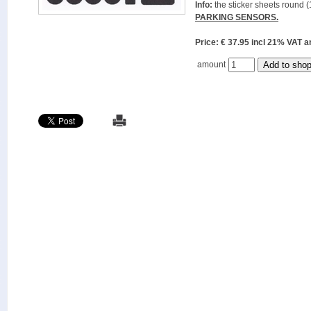
Info:
the sticker sheets round (
PARKING SENSORS.
Price: € 37.95 incl 21% VAT
amount