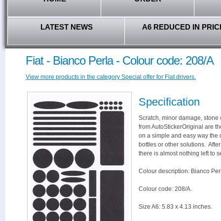
LATEST NEWS
A6 REDUCED IN PRIC
Fiat - Bianco Perla - Colour code: 208/A
View more products in the category Special offer for Fiat drivers.
Specification
Scratch, minor damage, stone c
from AutoStickerOriginal are th
on a simple and easy way the 
bottles or other solutions. Aft
there is almost nothing left to s
Colour description: Bianco Per
Colour code: 208/A.
Size A6: 5.83 x 4.13 inches.