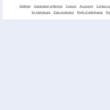
Oldtimer
Autokratzer entfernen
Colours
Accessory
Contact u
for individuals
Data protection
Right of withdrawal
Pri