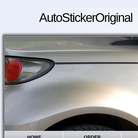
AutoStickerOriginal
HOME
ORDER