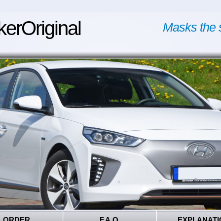
kerOriginal
Masks the 
ORDER
F.A.Q.
EXPLANATI