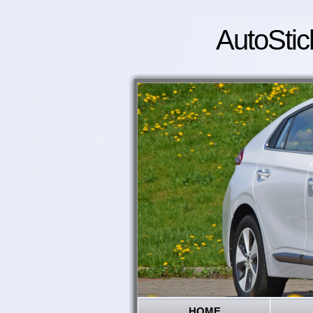
AutoStic
HOME