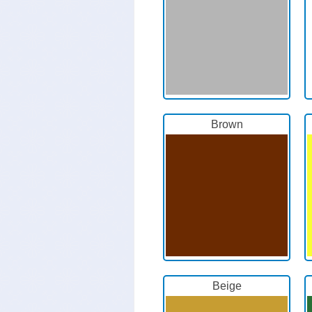
Brown
Beige