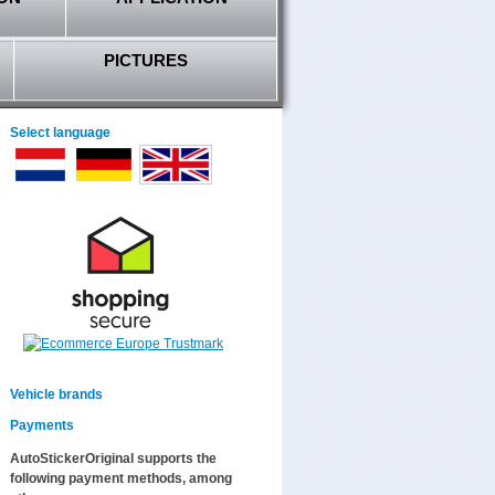
PICTURES
Select language
Vehicle brands
Payments
AutoStickerOriginal supports the
following payment methods, among