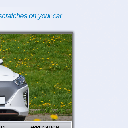
scratches on your car
ON
APPLICATION