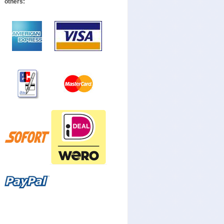
others: