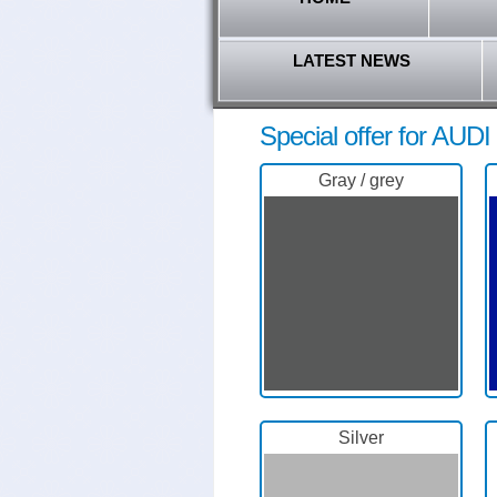
LATEST NEWS
Special offer for AUDI 
Gray / grey
Silver