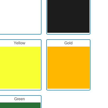
Yellow
Gold
Green