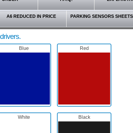
A6 REDUCED IN PRICE
PARKING SENSORS SHEETS
drivers.
Blue
Red
White
Black