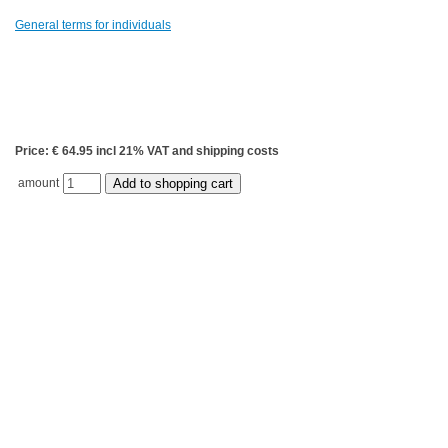
General terms for individuals
Price: € 64.95 incl 21% VAT and shipping costs
amount