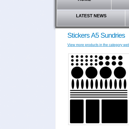
LATEST NEWS
Stickers A5 Sundries
View more products in the category w