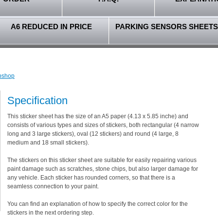
A6 REDUCED IN PRICE
PARKING SENSORS SHEETS
ebshop
Specification
This sticker sheet has the size of an A5 paper (4.13 x 5.85 inche) and
consists of various types and sizes of stickers, both rectangular (4 narrow
long and 3 large stickers), oval (12 stickers) and round (4 large, 8
medium and 18 small stickers).
The stickers on this sticker sheet are suitable for easily repairing various
paint damage such as scratches, stone chips, but also larger damage for
any vehicle. Each sticker has rounded corners, so that there is a
seamless connection to your paint.
You can find an explanation of how to specify the correct color for the
stickers in the next ordering step.