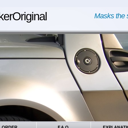
kerOriginal
Masks the 
ORDER
F.A.Q.
EXPLANATI