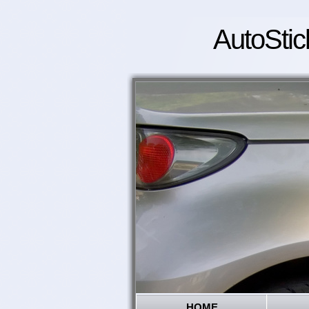
AutoStic
HOME