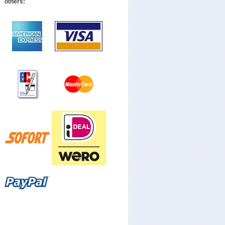
others: