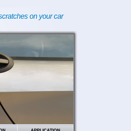
scratches on your car
ON
APPLICATION