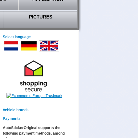
PICTURES
Select language
Vehicle brands
Payments
AutoStickerOriginal supports the
following payment methods, among