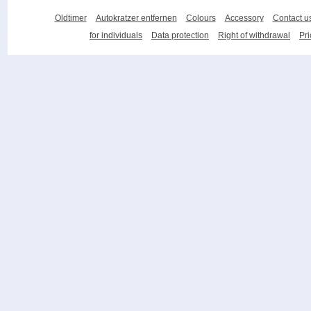
Oldtimer
Autokratzer entfernen
Colours
Accessory
Contact u
for individuals
Data protection
Right of withdrawal
Pri