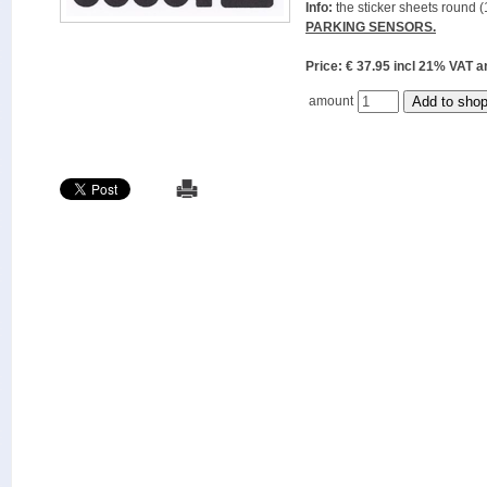
Info:
the sticker sheets round (
PARKING SENSORS.
Price: € 37.95 incl 21% VAT
amount