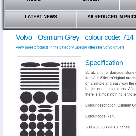
LATEST NEWS
A6 REDUCED IN PRIC
Volvo - Osmium Grey - colour code: 714
View more products in the category Special offers for Volvo drivers.
Specification
Scratch, minor damage, stone c
from AutoStickerOriginal are th
on a simple and easy way the 
bottles or other solutions. Aft
there is almost nothing left to s
Colour description: Osmium Gr
Colour code: 714.
Size A6: 5.83 x 4.13 inches.