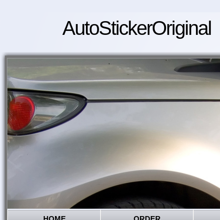
AutoStickerOriginal
HOME
ORDER