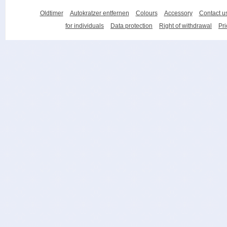
Oldtimer
Autokratzer entfernen
Colours
Accessory
Contact u
for individuals
Data protection
Right of withdrawal
Pri