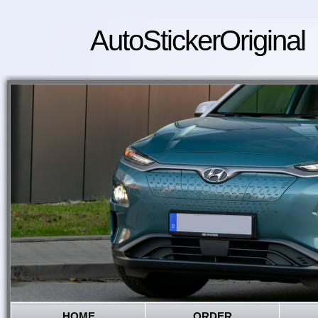
AutoStickerOriginal
HOME
ORDER