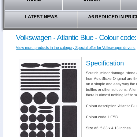
LATEST NEWS
A6 REDUCED IN PRIC
Volkswagen - Atlantic Blue - Colour code
View more products in the category Special offer for Volkswagen drivers.
Specification
Scratch, minor damage, stone c
from AutoStickerOriginal are th
on a simple and easy way the 
bottles or other solutions. Aft
there is almost nothing left to s
Colour description: Atlantic Blu
Colour code: LC5B.
Size A6: 5.83 x 4.13 inches.