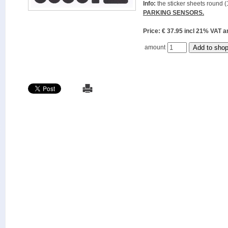
Info:
the sticker sheets round (
PARKING SENSORS.
Price: € 37.95 incl 21% VAT
amount