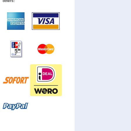
others: