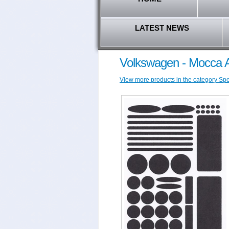
LATEST NEWS
Volkswagen - Mocca A
View more products in the category Spec