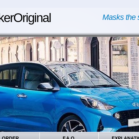
kerOriginal
Masks the 
ORDER
F.A.Q.
EXPLANATI