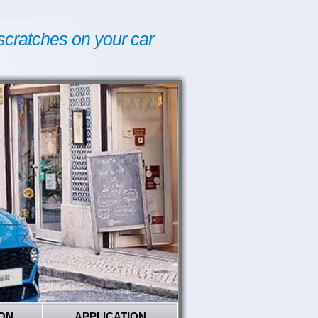
scratches on your car
ON
APPLICATION