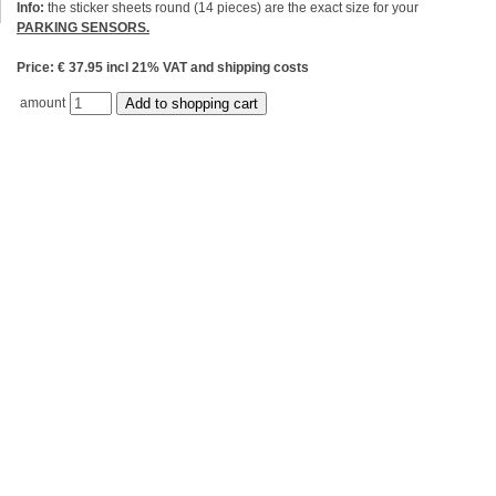
Info:
the sticker sheets round (14 pieces) are the exact size for your
PARKING SENSORS.
Price: € 37.95 incl 21% VAT and shipping costs
amount