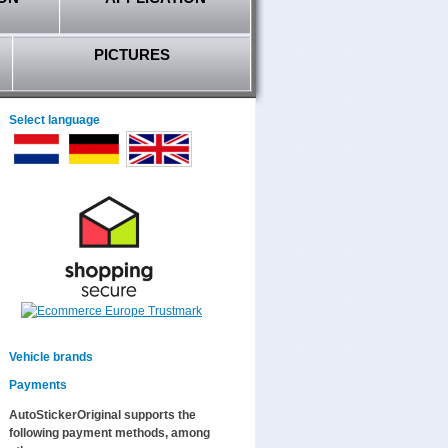
PICTURES
Select language
Vehicle brands
Payments
AutoStickerOriginal supports the
following payment methods, among