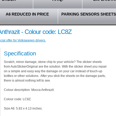
A6 REDUCED IN PRICE
PARKING SENSORS SHEETS
nthrazit - Colour code: LC8Z
ial offer for Volkswagen drivers.
Specification
Scratch, minor damage, stone chip to your vehicle? The sticker sheets
from AutoStickerOriginal are the solution. With the sticker sheet you repair
on a simple and easy way the damage on your car instead of touch-up
bottles or other solutions. After you stick the sheets on the damage parts,
there is almost nothing left to see.
Colour description: Mocca Anthrazit.
Colour code: LC8Z.
Size A6: 5.83 x 4.13 inches.