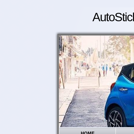
AutoStic
HOME