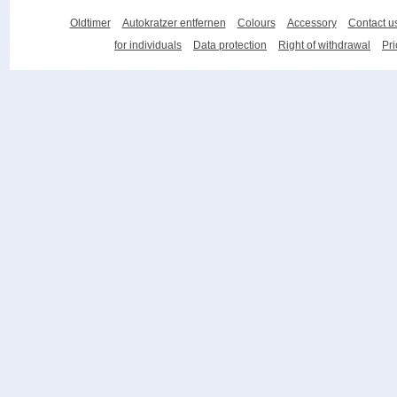
Oldtimer
Autokratzer entfernen
Colours
Accessory
Contact u
for individuals
Data protection
Right of withdrawal
Pri