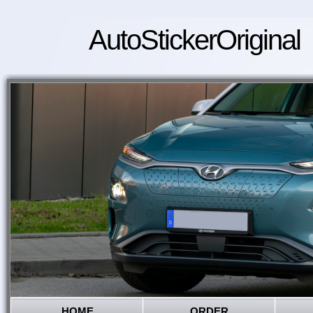
AutoStickerOriginal
HOME
ORDER