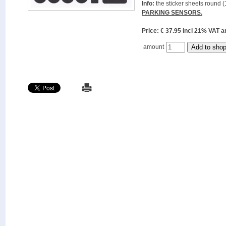
Info:
the sticker sheets round (
PARKING SENSORS.
Price: € 37.95 incl 21% VAT
amount