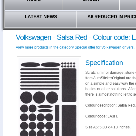
LATEST NEWS
A6 REDUCED IN PRIC
Volkswagen - Salsa Red - Colour code: 
View more products in the category Special offer for Volkswagen drivers.
Specification
Scratch, minor damage, stone c
from AutoStickerOriginal are th
on a simple and easy way the 
bottles or other solutions. Aft
there is almost nothing left to s
Colour description: Salsa Red.
Colour code: LA3H.
Size A6: 5.83 x 4.13 inches.