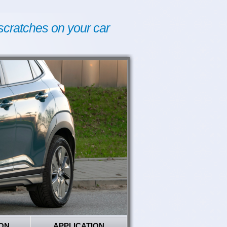
scratches on your car
ON
APPLICATION