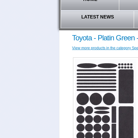
LATEST NEWS
Toyota - Platin Green
View more products in the category Speci