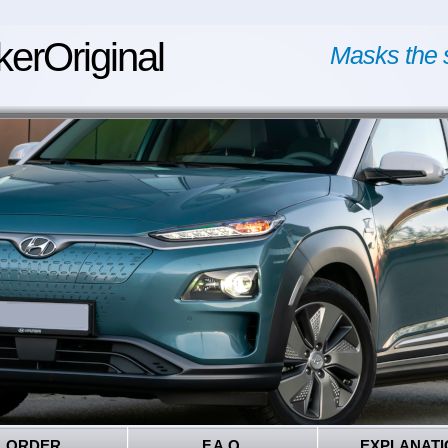
kerOriginal
Masks the 
ORDER
F.A.Q.
EXPLANATI