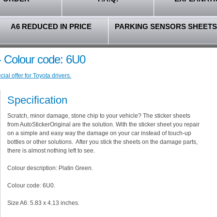
A6 REDUCED IN PRICE
PARKING SENSORS SHEETS
 - Colour code: 6U0
al offer for Toyota drivers.
Specification
Scratch, minor damage, stone chip to your vehicle? The sticker sheets
from AutoStickerOriginal are the solution. With the sticker sheet you repair
on a simple and easy way the damage on your car instead of touch-up
bottles or other solutions. After you stick the sheets on the damage parts,
there is almost nothing left to see.
Colour description: Platin Green.
Colour code: 6U0.
Size A6: 5.83 x 4.13 inches.