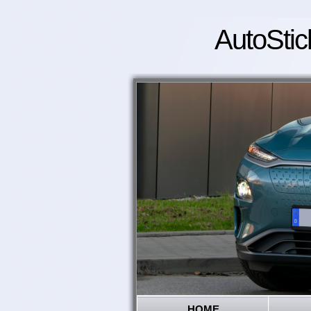
AutoStic
HOME