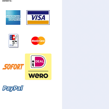
others: