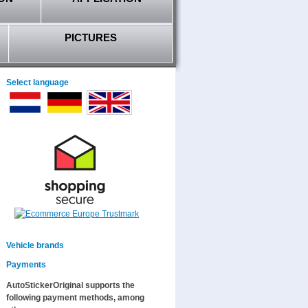
PICTURES
Select language
Vehicle brands
Payments
AutoStickerOriginal supports the
following payment methods, among