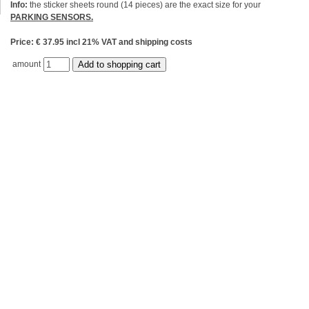
Info:
the sticker sheets round (14 pieces) are the exact size for your
PARKING SENSORS.
Price: € 37.95 incl 21% VAT and shipping costs
amount