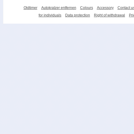
Oldtimer
Autokratzer entfernen
Colours
Accessory
Contact u
for individuals
Data protection
Right of withdrawal
Pri