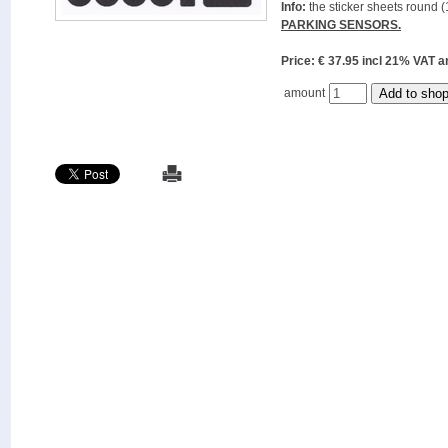
Info:
the sticker sheets round (
PARKING SENSORS.
Price: € 37.95 incl 21% VAT
amount