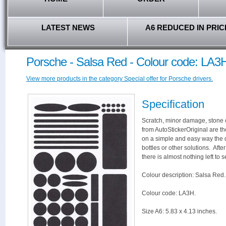
LATEST NEWS
A6 REDUCED IN PRIC
Porsche - Salsa Red - Colour code: LA3
View more products in the category Special offer for Porsche drivers.
Specification
Scratch, minor damage, stone c
from AutoStickerOriginal are th
on a simple and easy way the 
bottles or other solutions. Aft
there is almost nothing left to s
Colour description: Salsa Red.
Colour code: LA3H.
Size A6: 5.83 x 4.13 inches.