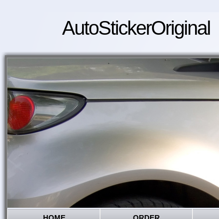
AutoStickerOriginal
HOME
ORDER