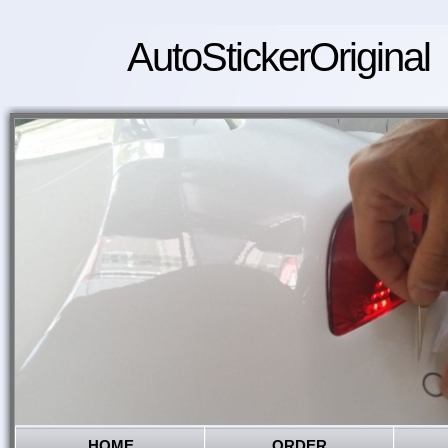
AutoStickerOriginal
HOME
ORDER