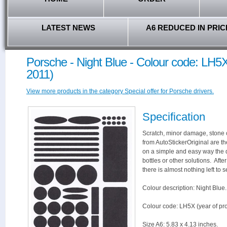
LATEST NEWS
A6 REDUCED IN PRIC
Porsche - Night Blue - Colour code: LH5X
2011)
View more products in the category Special offer for Porsche drivers.
Specification
Scratch, minor damage, stone c
from AutoStickerOriginal are th
on a simple and easy way the 
bottles or other solutions. Aft
there is almost nothing left to s
Colour description: Night Blue.
Colour code: LH5X (year of pr
Size A6: 5.83 x 4.13 inches.