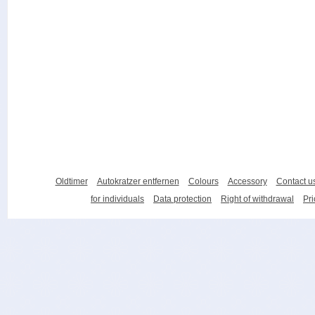
Oldtimer
Autokratzer entfernen
Colours
Accessory
Contact u
for individuals
Data protection
Right of withdrawal
Pri