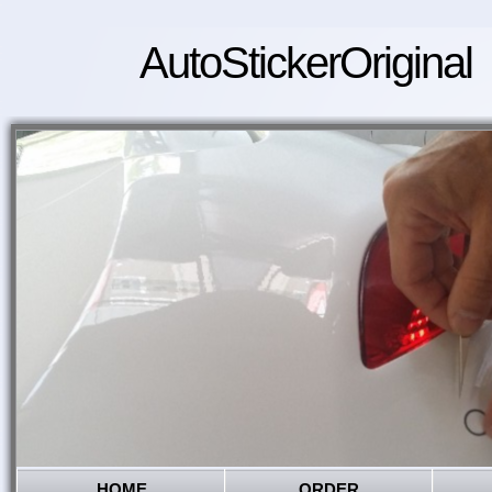
AutoStickerOriginal
HOME
ORDER