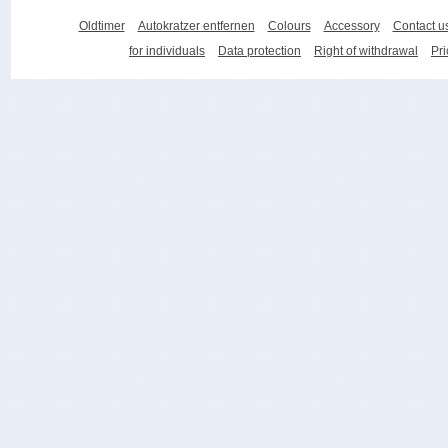
Oldtimer
Autokratzer entfernen
Colours
Accessory
Contact u
for individuals
Data protection
Right of withdrawal
Pri