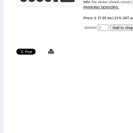
Info:
the sticker sheets round (
PARKING SENSORS.
Price: € 37.95 incl 21% VAT
amount