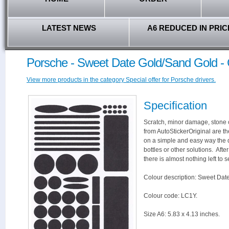
LATEST NEWS
A6 REDUCED IN PRIC
Porsche - Sweet Date Gold/Sand Gold -
View more products in the category Special offer for Porsche drivers.
Specification
Scratch, minor damage, stone c
from AutoStickerOriginal are th
on a simple and easy way the 
bottles or other solutions. Aft
there is almost nothing left to s
Colour description: Sweet Dat
Colour code: LC1Y.
Size A6: 5.83 x 4.13 inches.