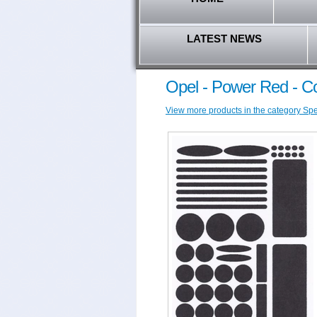
LATEST NEWS
Opel - Power Red - C
View more products in the category Spec