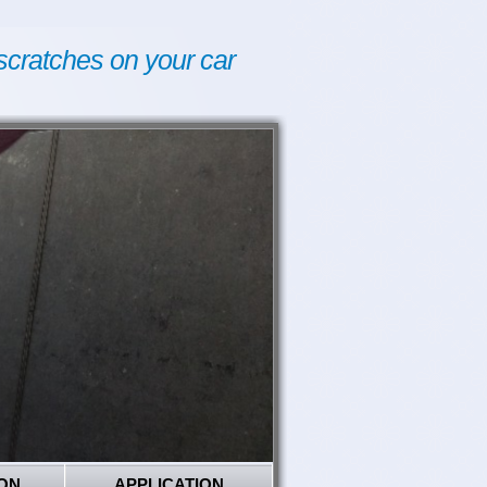
scratches on your car
ON
APPLICATION