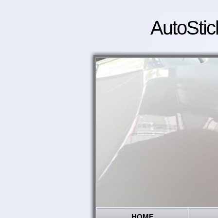
AutoStic
HOME