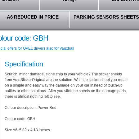
A6 REDUCED IN PRICE
PARKING SENSORS SHEETS
olour code: GBH
ial offers for OPEL drivers also for Vauxhall
Specification
Scratch, minor damage, stone chip to your vehicle? The sticker sheets
from AutoStickerOriginal are the solution. With the sticker sheet you repair
on a simple and easy way the damage on your car instead of touch-up
bottles or other solutions. After you stick the sheets on the damage parts,
there is almost nothing left to see.
Colour description: Power Red.
Colour code: GBH.
Size A6: 5.83 x 4.13 inches.