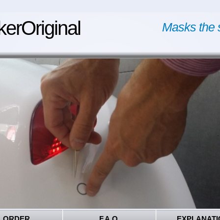
kerOriginal
Masks the 
ORDER
F.A.Q.
EXPLANATI