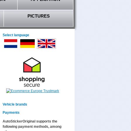
PICTURES
Select language
Vehicle brands
Payments
AutoStickerOriginal supports the
following payment methods, among