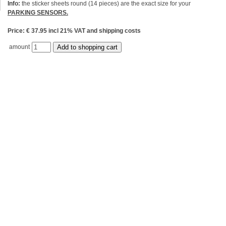
Info:
the sticker sheets round (14 pieces) are the exact size for your
PARKING SENSORS.
Price: € 37.95 incl 21% VAT and shipping costs
amount