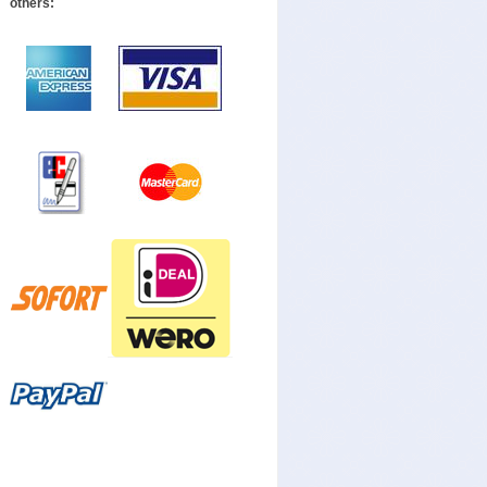
others: