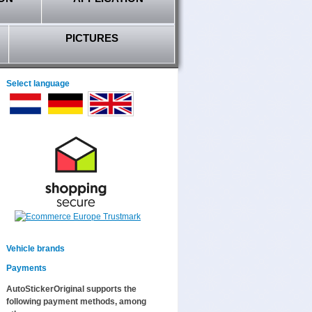
PICTURES
Select language
Vehicle brands
Payments
AutoStickerOriginal supports the
following payment methods, among