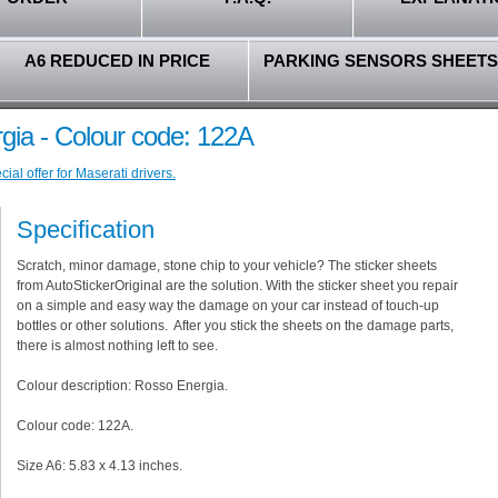
A6 REDUCED IN PRICE
PARKING SENSORS SHEETS
gia - Colour code: 122A
al offer for Maserati drivers.
Specification
Scratch, minor damage, stone chip to your vehicle? The sticker sheets
from AutoStickerOriginal are the solution. With the sticker sheet you repair
on a simple and easy way the damage on your car instead of touch-up
bottles or other solutions. After you stick the sheets on the damage parts,
there is almost nothing left to see.
Colour description: Rosso Energia.
Colour code: 122A.
Size A6: 5.83 x 4.13 inches.