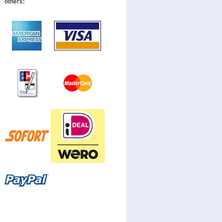
others: