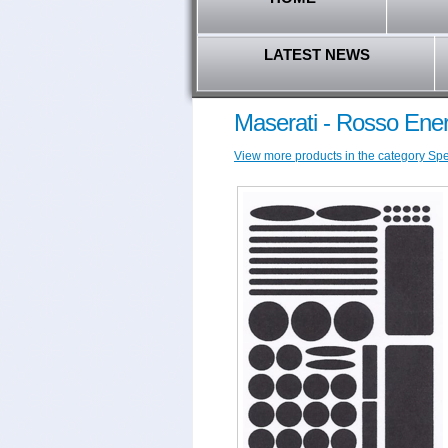
LATEST NEWS
Maserati - Rosso Ener
View more products in the category Speci