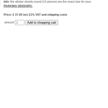
Info:
the sticker sheets round (14 pieces) are the exact size for your
PARKING SENSORS.
Price: € 37.95 incl 21% VAT and shipping costs
amount