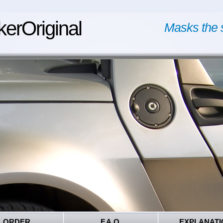
kerOriginal
Masks the 
ORDER
F.A.Q.
EXPLANATI