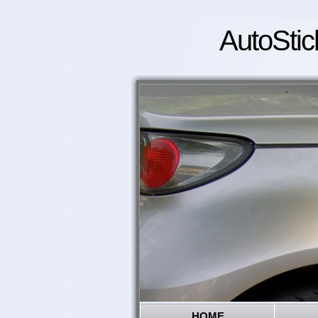
AutoStic
HOME