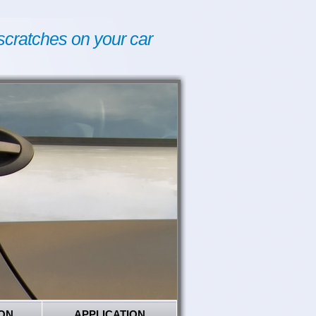
scratches on your car
ON
APPLICATION