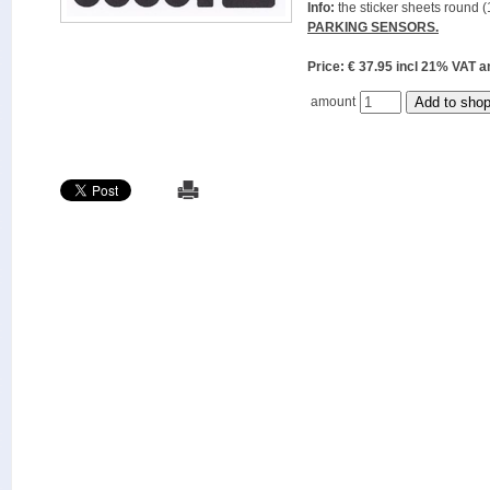
Info:
the sticker sheets round (
PARKING SENSORS.
Price: € 37.95 incl 21% VAT
amount