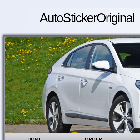
AutoStickerOriginal
HOME
ORDER