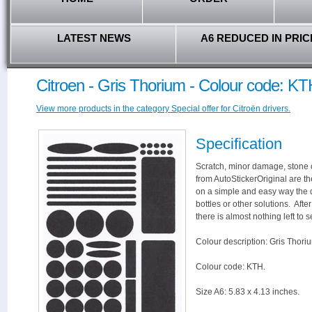
LATEST NEWS
A6 REDUCED IN PRIC
Citroen - Gris Thorium - Colour code: K
View more products in the category Special offer for Citroën drivers.
Specification
Scratch, minor damage, stone c
from AutoStickerOriginal are th
on a simple and easy way the 
bottles or other solutions. Aft
there is almost nothing left to s
Colour description: Gris Thori
Colour code: KTH.
Size A6: 5.83 x 4.13 inches.