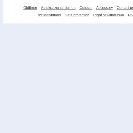
Oldtimer
Autokratzer entfernen
Colours
Accessory
Contact u
for individuals
Data protection
Right of withdrawal
Pri