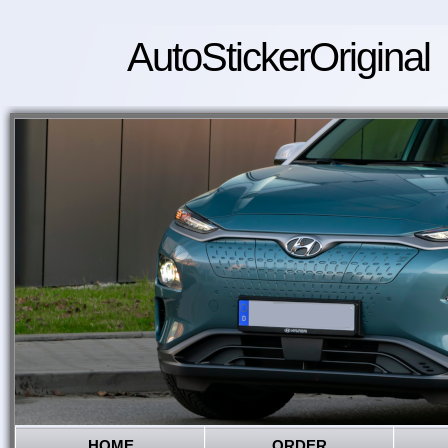
AutoStickerOriginal
HOME
ORDER