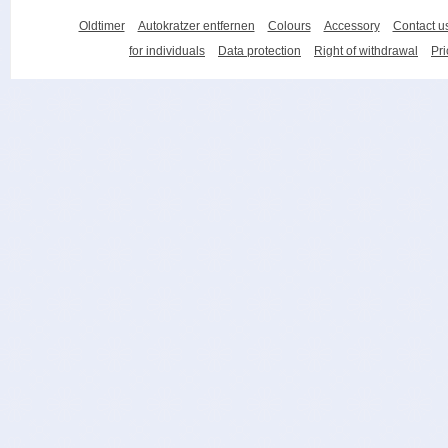
Oldtimer
Autokratzer entfernen
Colours
Accessory
Contact u
for individuals
Data protection
Right of withdrawal
Pri