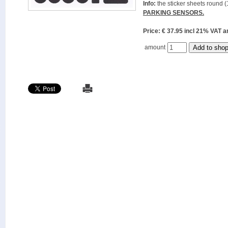
Info:
the sticker sheets round (
PARKING SENSORS.
Price: € 37.95 incl 21% VAT
amount