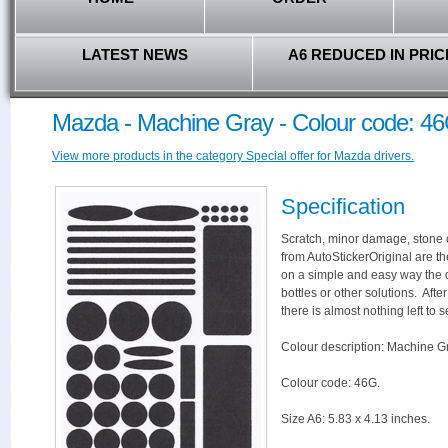
LATEST NEWS
A6 REDUCED IN PRIC
Mazda - Machine Gray - Colour code: 4
View more products in the category Special offer for Mazda drivers.
Specification
Scratch, minor damage, stone c
from AutoStickerOriginal are th
on a simple and easy way the 
bottles or other solutions. Aft
there is almost nothing left to s
Colour description: Machine G
Colour code: 46G.
Size A6: 5.83 x 4.13 inches.