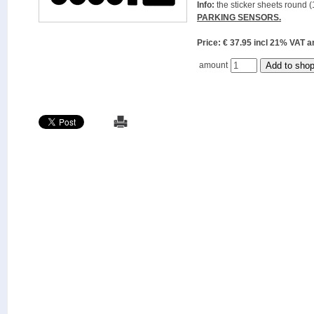
Info:
the sticker sheets round (
PARKING SENSORS.
Price: € 37.95 incl 21% VAT
amount