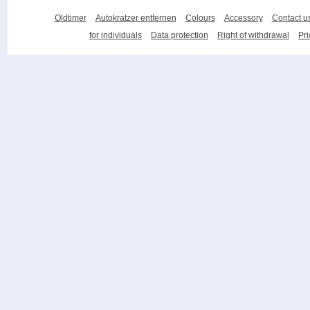
Oldtimer
Autokratzer entfernen
Colours
Accessory
Contact u
for individuals
Data protection
Right of withdrawal
Pri