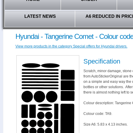
LATEST NEWS
A6 REDUCED IN PRIC
Hyundai - Tangerine Comet - Colour cod
View more products in the category Special offers for Hyundai drivers.
Specification
Scratch, minor damage, stone c
from AutoStickerOriginal are th
on a simple and easy way the 
bottles or other solutions. Aft
there is almost nothing left to s
Colour description: Tangerine
Colour code: TA9.
Size A6: 5.83 x 4.13 inches.