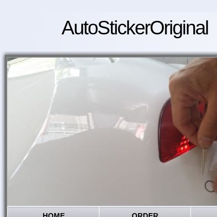
AutoStickerOriginal
HOME
ORDER