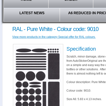
LATEST NEWS
A6 REDUCED IN PRIC
RAL - Pure White - Colour code: 9010
View more products in the category Special offer for RAL colours.
Specification
Scratch, minor damage, stone c
from AutoStickerOriginal are th
on a simple and easy way the 
bottles or other solutions. Aft
there is almost nothing left to s
Colour description: Pure White
Colour code: 9010.
Size A6: 5.83 x 4.13 inches.