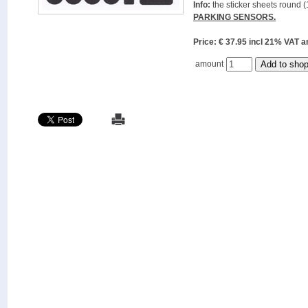
Info:
the sticker sheets round (
PARKING SENSORS.
Price: € 37.95 incl 21% VAT
amount