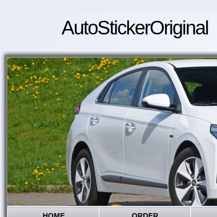
AutoStickerOriginal
HOME
ORDER