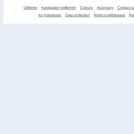
Oldtimer
Autokratzer entfernen
Colours
Accessory
Contact u
for individuals
Data protection
Right of withdrawal
Pri