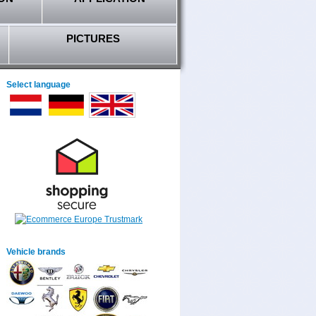
PICTURES
Select language
Vehicle brands