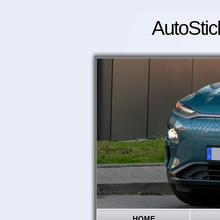
AutoStic
HOME