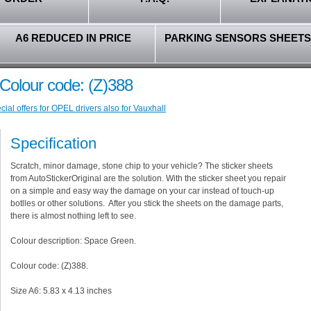
A6 REDUCED IN PRICE
PARKING SENSORS SHEETS
Colour code: (Z)388
ial offers for OPEL drivers also for Vauxhall
Specification
Scratch, minor damage, stone chip to your vehicle? The sticker sheets
from AutoStickerOriginal are the solution. With the sticker sheet you repair
on a simple and easy way the damage on your car instead of touch-up
botlles or other solutions. After you stick the sheets on the damage parts,
there is almost nothing left to see.
Colour description: Space Green.
Colour code: (Z)388.
Size A6: 5.83 x 4.13 inches