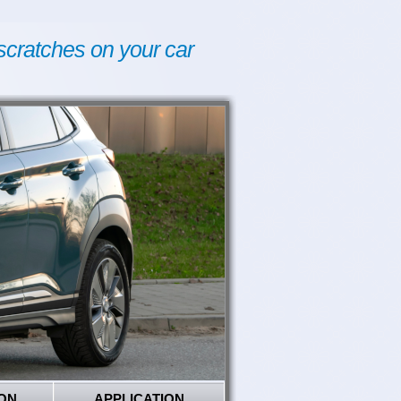
scratches on your car
ON
APPLICATION