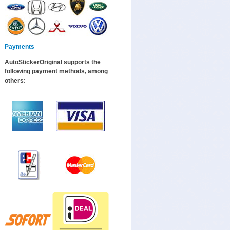
Payments
AutoStickerOriginal supports the
following payment methods, among
others: