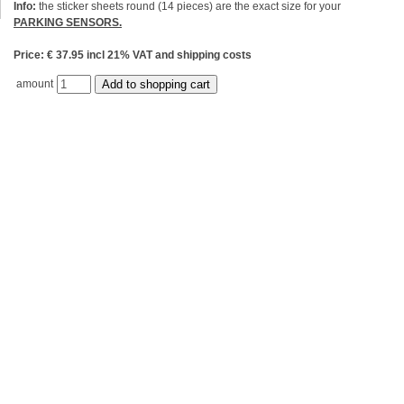
Info:
the sticker sheets round (14 pieces) are the exact size for your
PARKING SENSORS.
Price: € 37.95 incl 21% VAT and shipping costs
amount