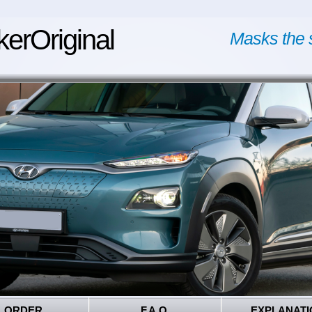
kerOriginal
Masks the 
ORDER
F.A.Q.
EXPLANATI