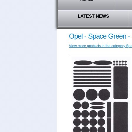
LATEST NEWS
Opel - Space Green - 
View more products in the category Spec