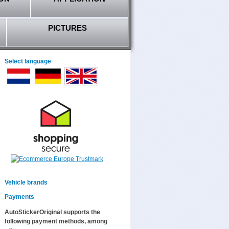
PICTURES
Select language
Vehicle brands
Payments
AutoStickerOriginal supports the
following payment methods, among