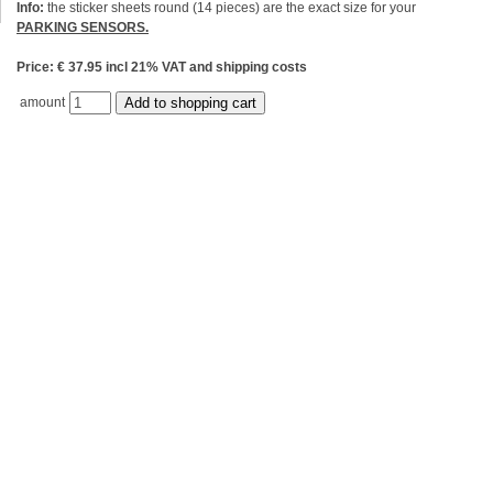
Info:
the sticker sheets round (14 pieces) are the exact size for your
PARKING SENSORS.
Price: € 37.95 incl 21% VAT and shipping costs
amount