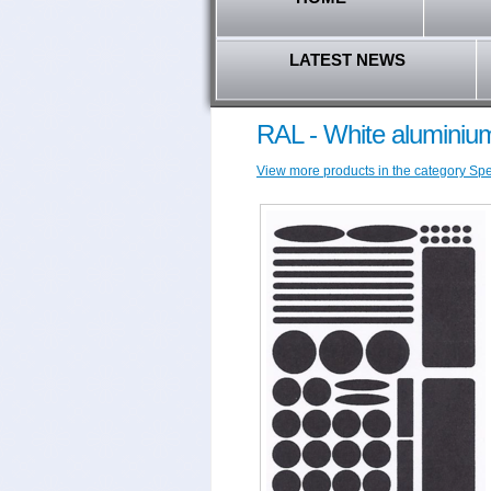
LATEST NEWS
RAL - White aluminium
View more products in the category Spec