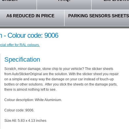
A6 REDUCED IN PRICE
PARKING SENSORS SHEETS
 - Colour code: 9006
ial offer for RAL colours.
Specification
Scratch, minor damage, stone chip to your vehicle? The sticker sheets
from AutoStickerOriginal are the solution. With the sticker sheet you repair
on a simple and easy way the damage on your car instead of touch-up
botlles or other solutions. After you stick the sheets on the damage parts,
there is almost nothing left to see.
Colour description: White Aluminium.
Colour code: 9006.
Size A6: 5.83 x 4.13 inches