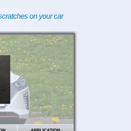
scratches on your car
ON
APPLICATION