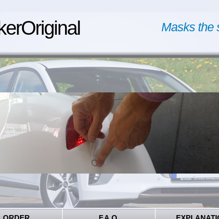
kerOriginal
Masks the 
ORDER
F.A.Q.
EXPLANATI