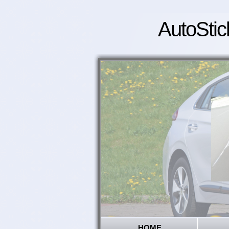
AutoStic
HOME