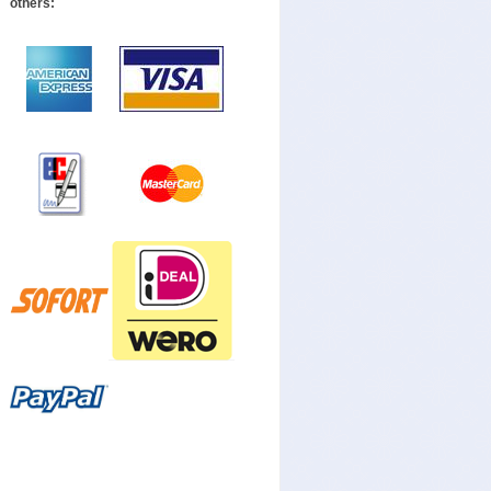
others: