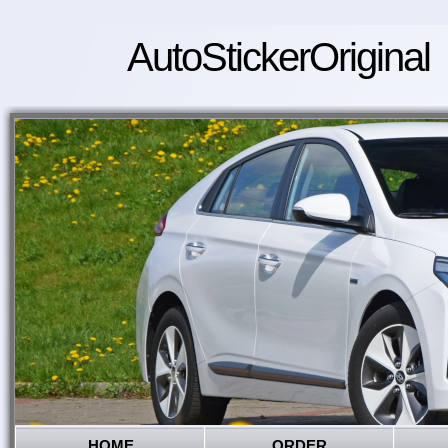
AutoStickerOriginal
HOME
ORDER