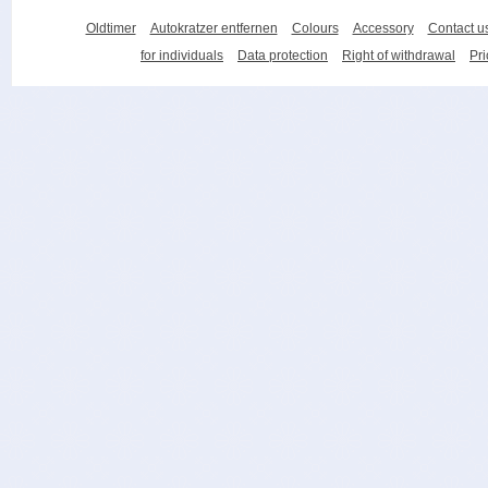
Oldtimer
Autokratzer entfernen
Colours
Accessory
Contact u
for individuals
Data protection
Right of withdrawal
Pri