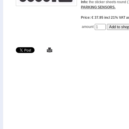
Info:
the sticker sheets round (
PARKING SENSORS.
Price: € 37.95 incl 21% VAT
amount