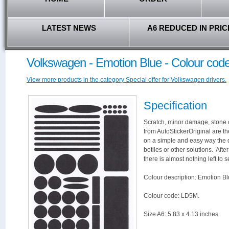
LATEST NEWS
A6 REDUCED IN PRIC
Volkswagen - Emotion Blue - Colour co
View more products in the category Special offer for Volkswagen drivers.
Specification
Scratch, minor damage, stone c
from AutoStickerOriginal are th
on a simple and easy way the 
botlles or other solutions. Aft
there is almost nothing left to s
Colour description: Emotion Bl
Colour code: LD5M.
Size A6: 5.83 x 4.13 inches