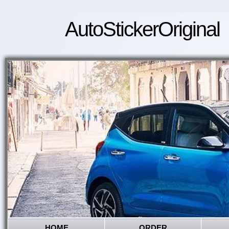
AutoStickerOriginal
HOME
ORDER