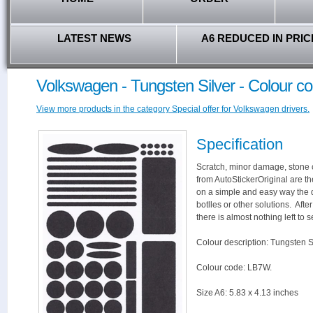
LATEST NEWS
A6 REDUCED IN PRIC
Volkswagen - Tungsten Silver - Colour 
View more products in the category Special offer for Volkswagen drivers.
Specification
Scratch, minor damage, stone c
from AutoStickerOriginal are th
on a simple and easy way the 
botlles or other solutions. Aft
there is almost nothing left to s
Colour description: Tungsten Si
Colour code: LB7W.
Size A6: 5.83 x 4.13 inches