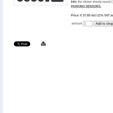
Info:
the sticker sheets round (
PARKING SENSORS.
Price: € 37.95 incl 21% VAT
amount