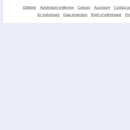
Oldtimer
Autokratzer entfernen
Colours
Accessory
Contact u
for individuals
Data protection
Right of withdrawal
Pri