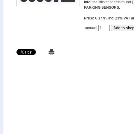
Info:
the sticker sheets round (
PARKING SENSORS.
Price: € 37.95 incl 21% VAT
amount