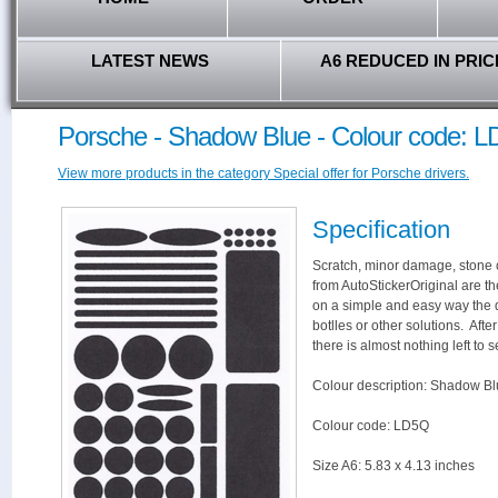
LATEST NEWS
A6 REDUCED IN PRIC
Porsche - Shadow Blue - Colour code: 
View more products in the category Special offer for Porsche drivers.
Specification
Scratch, minor damage, stone c
from AutoStickerOriginal are th
on a simple and easy way the 
botlles or other solutions. Aft
there is almost nothing left to s
Colour description: Shadow Bl
Colour code: LD5Q
Size A6: 5.83 x 4.13 inches