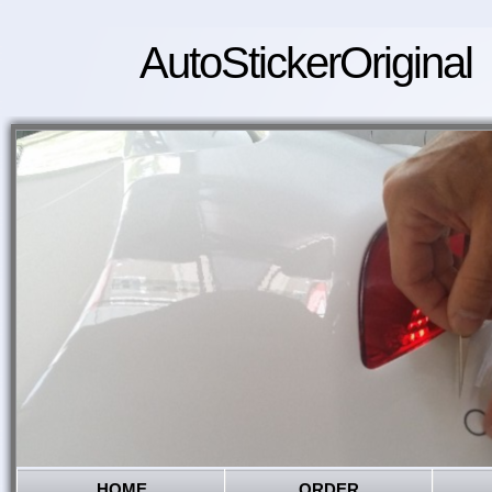
AutoStickerOriginal
HOME
ORDER