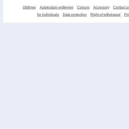
Oldtimer
Autokratzer entfernen
Colours
Accessory
Contact u
for individuals
Data protection
Right of withdrawal
Pri