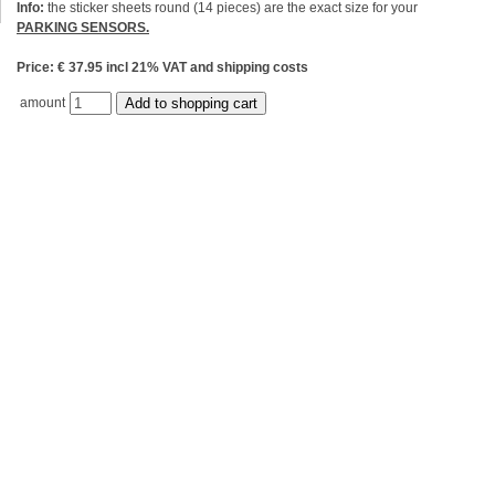
Info:
the sticker sheets round (14 pieces) are the exact size for your
PARKING SENSORS.
Price: € 37.95 incl 21% VAT and shipping costs
amount