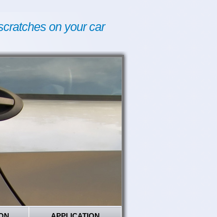
scratches on your car
ON
APPLICATION