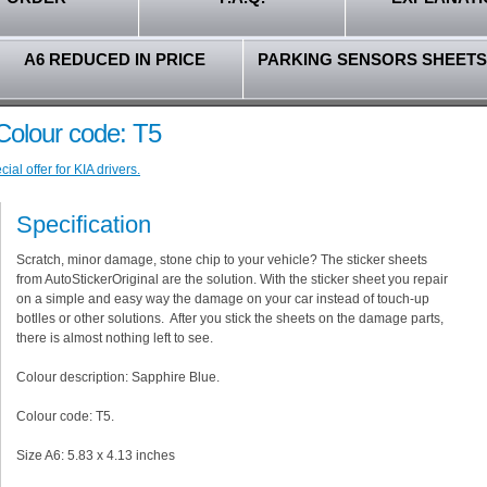
A6 REDUCED IN PRICE
PARKING SENSORS SHEETS
 Colour code: T5
al offer for KIA drivers.
Specification
Scratch, minor damage, stone chip to your vehicle? The sticker sheets
from AutoStickerOriginal are the solution. With the sticker sheet you repair
on a simple and easy way the damage on your car instead of touch-up
botlles or other solutions. After you stick the sheets on the damage parts,
there is almost nothing left to see.
Colour description: Sapphire Blue.
Colour code: T5.
Size A6: 5.83 x 4.13 inches