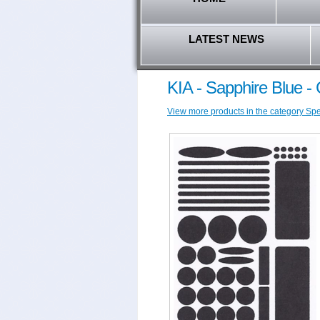
LATEST NEWS
KIA - Sapphire Blue -
View more products in the category Speci