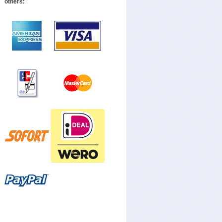
others: