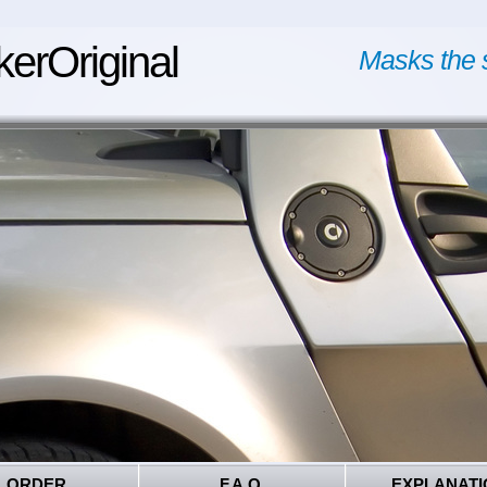
kerOriginal
Masks the 
ORDER
F.A.Q.
EXPLANATI