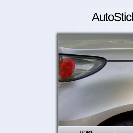
AutoStic
HOME