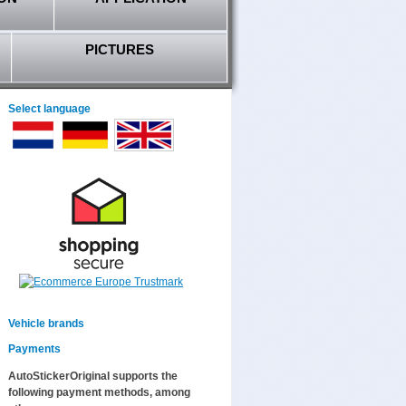
PICTURES
Select language
Vehicle brands
Payments
AutoStickerOriginal supports the
following payment methods, among