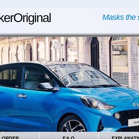
kerOriginal
Masks the 
ORDER
F.A.Q.
EXPLANATI