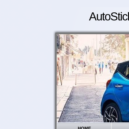
AutoStic
HOME