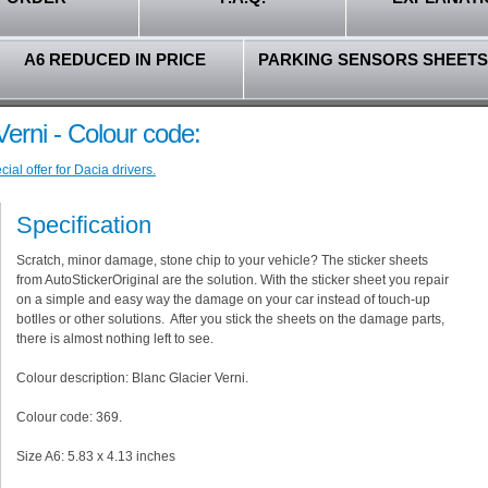
A6 REDUCED IN PRICE
PARKING SENSORS SHEETS
Verni - Colour code:
al offer for Dacia drivers.
Specification
Scratch, minor damage, stone chip to your vehicle? The sticker sheets
from AutoStickerOriginal are the solution. With the sticker sheet you repair
on a simple and easy way the damage on your car instead of touch-up
botlles or other solutions. After you stick the sheets on the damage parts,
there is almost nothing left to see.
Colour description: Blanc Glacier Verni.
Colour code: 369.
Size A6: 5.83 x 4.13 inches