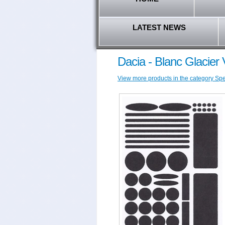
LATEST NEWS
Dacia - Blanc Glacier 
View more products in the category Speci