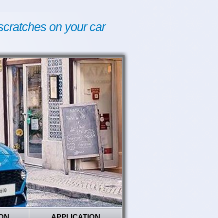
scratches on your car
ON
APPLICATION