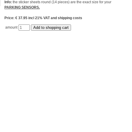
Info:
the sticker sheets round (14 pieces) are the exact size for your
PARKING SENSORS.
Price: € 37.95 incl 21% VAT and shipping costs
amount