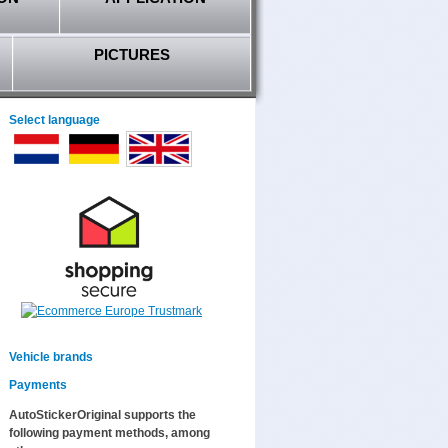
PICTURES
Select language
Vehicle brands
Payments
AutoStickerOriginal supports the
following payment methods, among