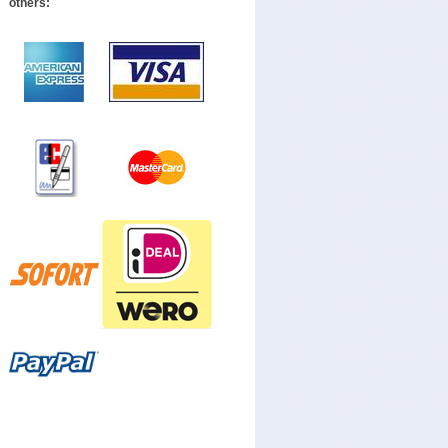
others: