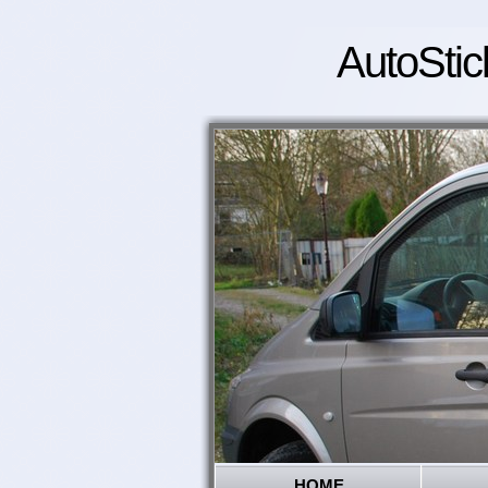
AutoStic
HOME