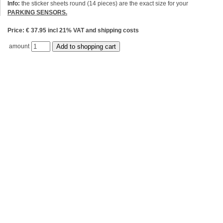
Info:
the sticker sheets round (14 pieces) are the exact size for your
PARKING SENSORS.
Price: € 37.95 incl 21% VAT and shipping costs
amount