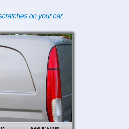
scratches on your car
ON
APPLICATION