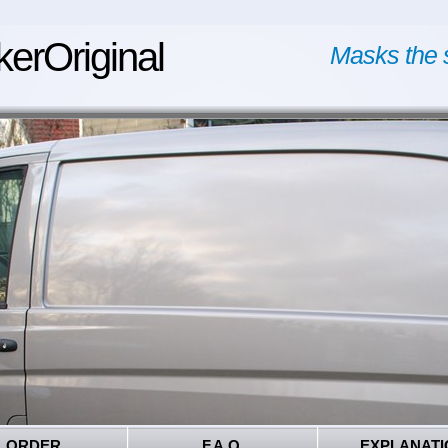
kerOriginal
Masks the 
ORDER
F.A.Q.
EXPLANATI