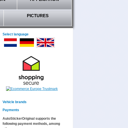
PICTURES
Select language
Vehicle brands
Payments
AutoStickerOriginal supports the
following payment methods, among