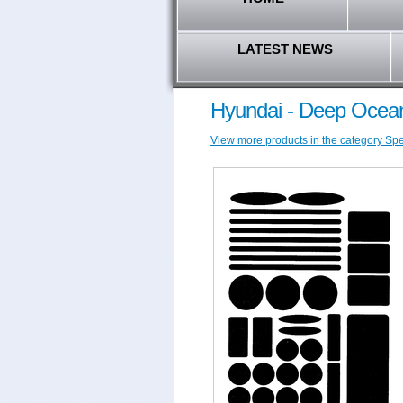
LATEST NEWS
Hyundai - Deep Ocean
View more products in the category Spec