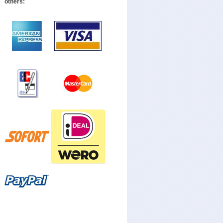
others: