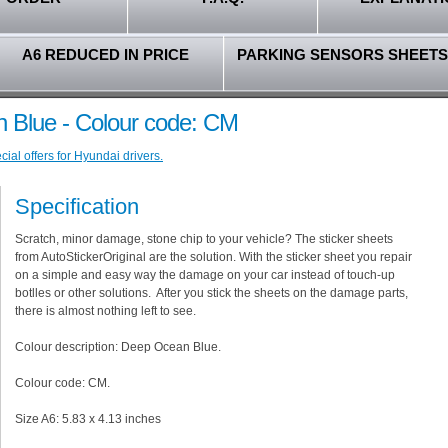
A6 REDUCED IN PRICE
PARKING SENSORS SHEETS
 Blue - Colour code: CM
ial offers for Hyundai drivers.
Specification
Scratch, minor damage, stone chip to your vehicle? The sticker sheets
from AutoStickerOriginal are the solution. With the sticker sheet you repair
on a simple and easy way the damage on your car instead of touch-up
botlles or other solutions. After you stick the sheets on the damage parts,
there is almost nothing left to see.
Colour description: Deep Ocean Blue.
Colour code: CM.
Size A6: 5.83 x 4.13 inches