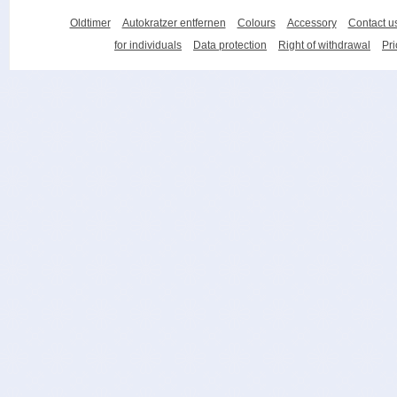
Oldtimer
Autokratzer entfernen
Colours
Accessory
Contact u
for individuals
Data protection
Right of withdrawal
Pri