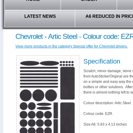
LATEST NEWS
A6 REDUCED IN PRIC
Chevrolet - Artic Steel - Colour code: EZ
View more products in the category Special offer for Chevrolet drivers.
Specification
Scratch, minor damage, stone c
from AutoStickerOriginal are th
on a simple and easy way the 
botlles or other solutions. Aft
there is almost nothing left to s
Colour description: Artic Steel.
Colour code: EZR.
Size A6: 5.83 x 4.13 inches