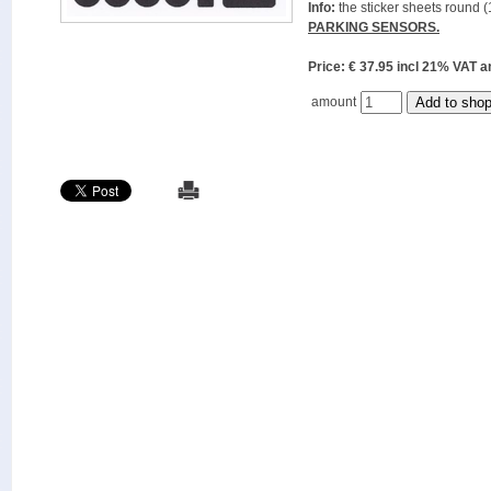
Info:
the sticker sheets round (
PARKING SENSORS.
Price: € 37.95 incl 21% VAT
amount