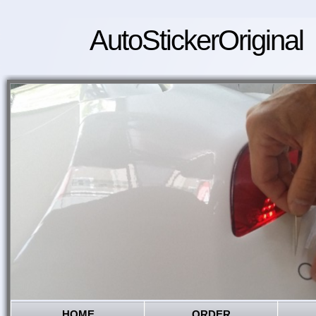
AutoStickerOriginal
HOME
ORDER